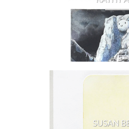
SUSAN B