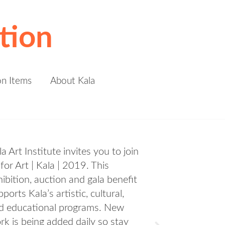
tion
on Items
About Kala
Preview Party! Join us on Thursday
March 14 from 6pm-9pm for FREE
a night of art, food, and festivities.
Learn More