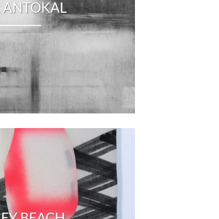
 ANTOKAL
CEY BEACH