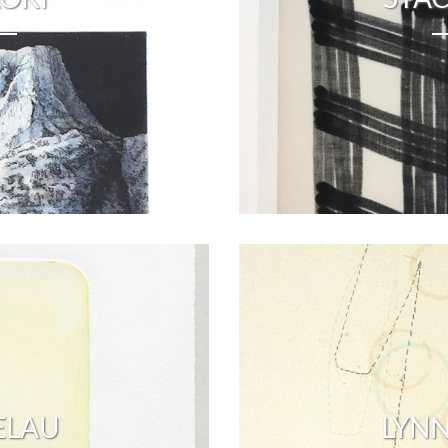
ELAU
LYNN