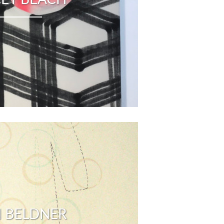
 BELDNER