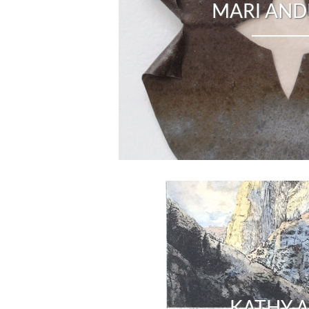
MARI AN
KATHY A