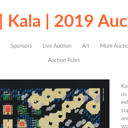
 | Kala | 2019 Auc
Sponsors
Live Auction
Art
More Aucti
Auction Rules