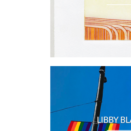
LIBBY B