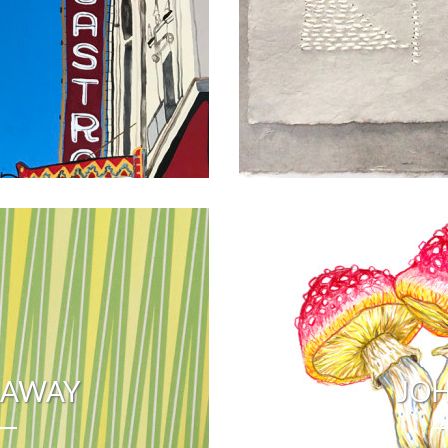
RAWAY
JOH