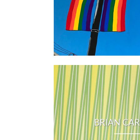
BRIAN CA