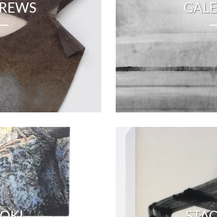
DREWS
GALE
OKI
STA