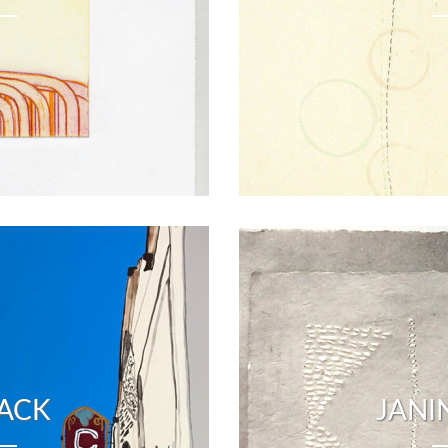
LACK
JANI