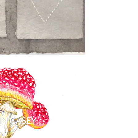
N CASEY