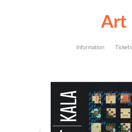
Art
Information
Tickets
Kala Art Institute invites you to join
us for Art | Kala | 2019. This
exhibition, auction and gala benefit
supports Kala’s artistic, cultural,
and educational programs. New
work is being added daily so stay