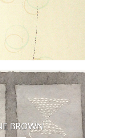
NE BROWN