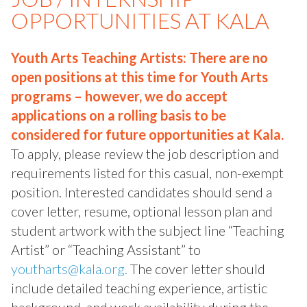
OPPORTUNITIES AT KALA
Youth Arts Teaching Artists: There are no
open positions at this time for Youth Arts
programs – however, we do accept
applications on a rolling basis to be
considered for future opportunities at Kala.
To apply, please review the job description and
requirements listed for this casual, non-exempt
position. Interested candidates should send a
cover letter, resume, optional lesson plan and
student artwork with the subject line “Teaching
Artist” or “Teaching Assistant” to
youtharts@kala.org.
The cover letter should
include detailed teaching experience, artistic