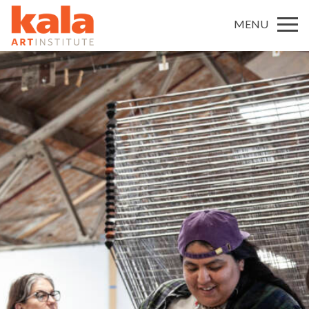
MENU
MISSION
HISTORY
STAFF
BOARD OF DIRECTORS AND ADVISORY COUNCIL
FUNDERS
JOB / INTERNSHIP OPPORTUNITIES AT KALA