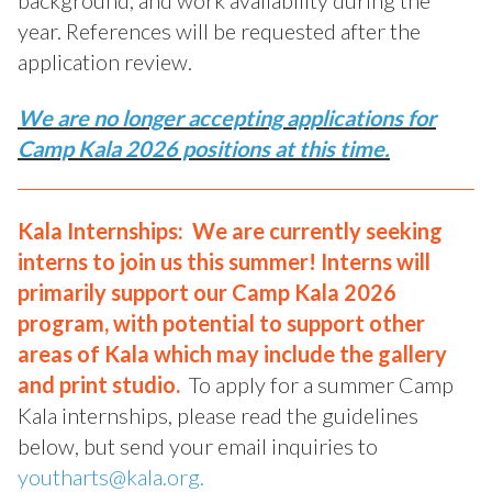
background, and work availability during the
year. References will be requested after the
application review.
We are no longer accepting applications for
Camp Kala 2026 positions at this time.
Kala Internships: We are currently seeking
interns to join us this summer! Interns will
primarily support our Camp Kala 2026
program, with potential to support other
areas of Kala which may include the gallery
and print studio.
To apply for a summer Camp
Kala internships, please read the guidelines
below, but send your email inquiries to
youtharts@kala.org.