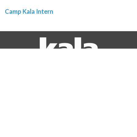
Camp Kala Intern
© 2026 Kala Art Institute
If you are a person with a disability and require an accommodation to
participate in a program, service or activity, or require documents in
alternative formats, please contact Ellen Lake at 510-520-6438 voice, Dial 711
for CRS, or email at
ellen@kala.org
.
STUDIO
GALLERY
1060 Heinz Ave.
2990 San Pablo Avenue
Berkeley, CA 94710
Berkeley, CA 94702
(510) 549-2977
(510) 841-7000