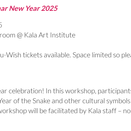
ar New Year 2025
5
oom @ Kala Art Institute
Wish tickets available. Space limited so pl
ar celebration! In this workshop, participant
 Year of the Snake and other cultural symbols
orkshop will be facilitated by Kala staff – n