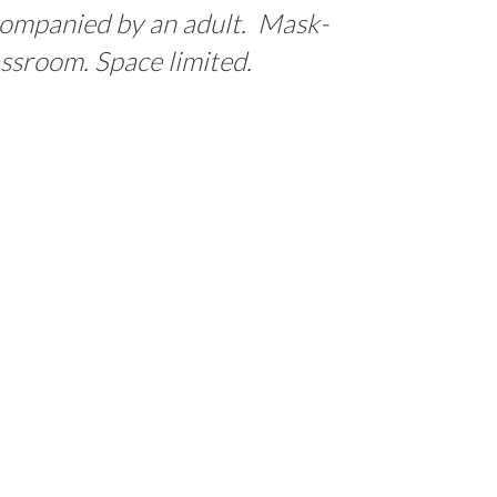
ccompanied by an adult. Mask-
assroom. Space limited.