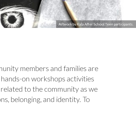
Artwork by Kala After School Teen participants.
Image by Eduardo Valadez Arenas
Image by Michelle Wilson
mmunity members and families are
in hands-on workshops activities
s related to the community as we
ns, belonging, and identity. To