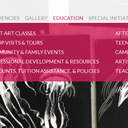
DENCIES
GALLERY
EDUCATION
SPECIAL INITIA
T ART CLASSES
AFTE
P VISITS & TOURS
TEEN
UNITY & FAMILY EVENTS
CAMP
ESSIONAL DEVELOPMENT & RESOURCES
ARTI
OUNTS, TUITION ASSISTANCE, & POLICIES
TEAC