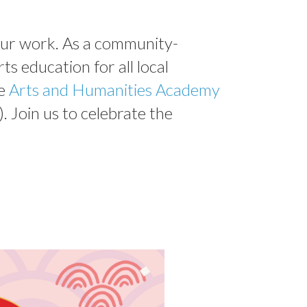
 our work. As a community-
ts education for all local
e
Arts and Humanities Academy
). Join us to celebrate the