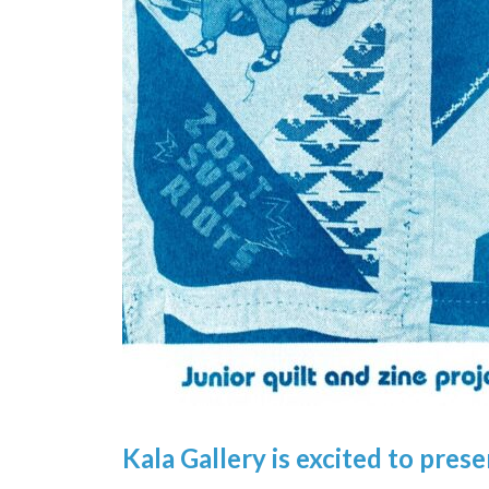
Kala Gallery i
s e
xcited to pres