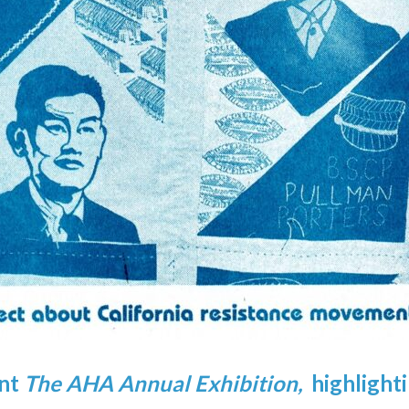
ent
The AHA Annual Exhibition,
highlight