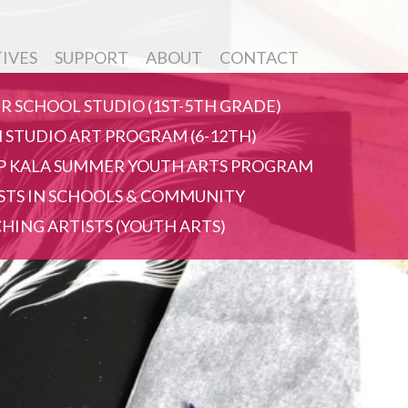
TIVES
SUPPORT
ABOUT
CONTACT
R SCHOOL STUDIO (1ST-5TH GRADE)
 STUDIO ART PROGRAM (6-12TH)
 KALA SUMMER YOUTH ARTS PROGRAM
STS IN SCHOOLS & COMMUNITY
HING ARTISTS (YOUTH ARTS)