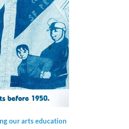
ing
our
arts education