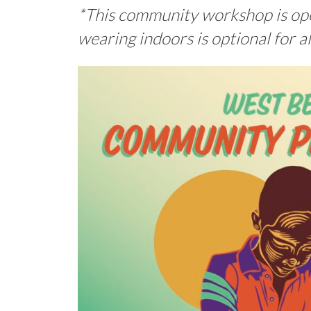
*This community workshop is open
wearing indoors is optional for a