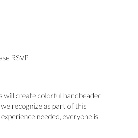
ease RSVP
s will create colorful handbeaded
 we recognize as part of this
o experience needed, everyone is