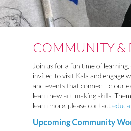
COMMUNITY & F
Join us for a fun time of learnin
invited to visit Kala and engage 
and events that connect to our e
learn new art-making skills. Theme
learn more, please contact
educa
Upcoming Community Wor