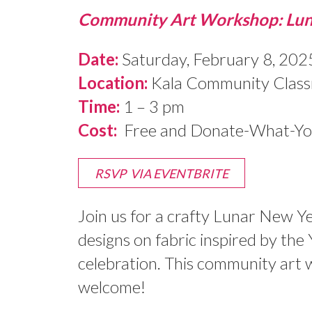
Community Art Workshop: Lun
Date:
Saturday, February 8, 202
Location:
Kala Community Classr
Time:
1 – 3 pm
Cost:
Free and Donate-What-You-
RSVP VIA EVENTBRITE
Join us for a crafty Lunar New Ye
designs on fabric inspired by the
celebration. This community art w
welcome!