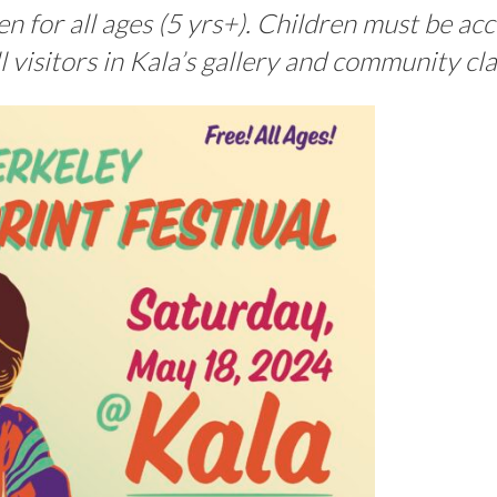
 for all ages (5 yrs+). Children must be a
ll visitors in Kala’s gallery and community cl