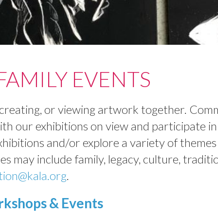
AMILY EVENTS
g, creating, or viewing artwork together. Co
with our exhibitions on view and participate 
xhibitions and/or explore a variety of theme
s may include family, legacy, culture, traditio
tion@kala.org
.
kshops & Events