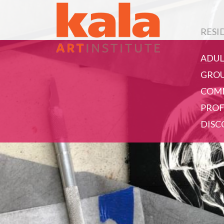
RESI
ADUL
GROU
COMM
PROF
DISC