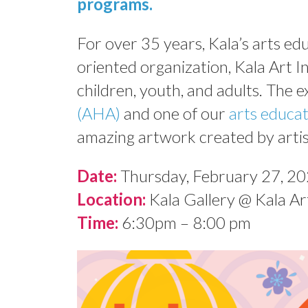
programs
.
For over 35 years, Kala’s arts e
oriented organization, Kala Art In
children, youth, and adults. The e
(AHA)
and one of our
arts educa
amazing artwork created by artis
Date:
Thursday, February 27, 2
Location:
Kala Gallery @ Kala Art
Time:
6:30pm – 8:00 pm