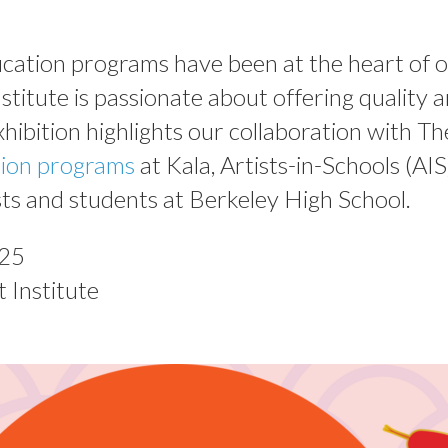
ducation programs have been at the heart of
stitute is passionate about offering quality ar
xhibition highlights our collaboration with Th
tion programs
at Kala, Artists-in-Schools (AIS
ts and students at Berkeley High School.
025
 Institute