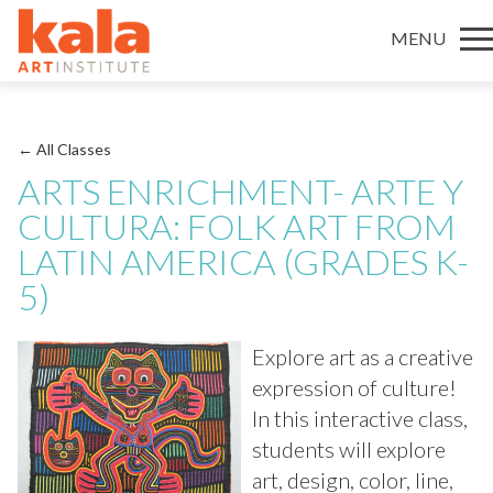
MENU
← All Classes
ARTS ENRICHMENT- ARTE Y
CULTURA: FOLK ART FROM
LATIN AMERICA (GRADES K-
5)
Explore art as a creative
expression of culture!
In this interactive class,
students will explore
art, design, color, line,