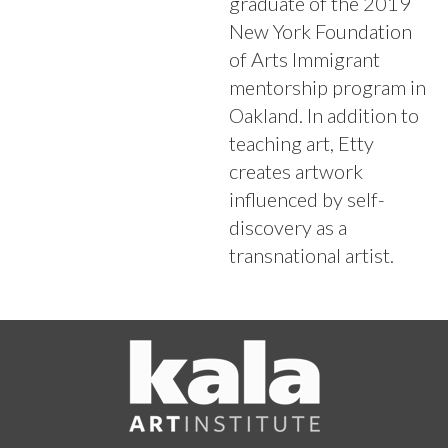
graduate of the 2019
New York Foundation
of Arts Immigrant
mentorship program in
Oakland. In addition to
teaching art, Etty
creates artwork
influenced by self-
discovery as a
transnational artist.