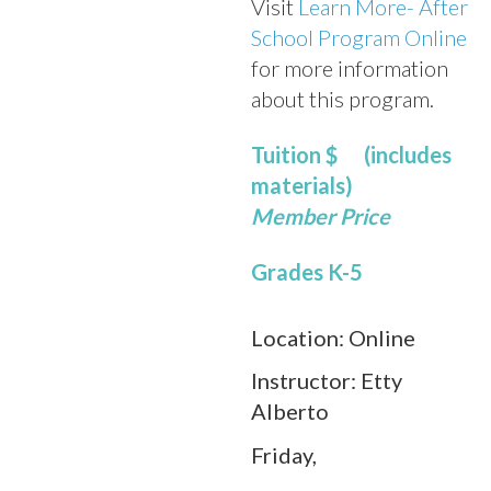
Visit
Learn More- After
School Program Online
for more information
about this program.
Tuition
$ (includes
materials)
Member Price
Grades K-5
Location:
Online
Instructor:
Etty
Alberto
Friday,