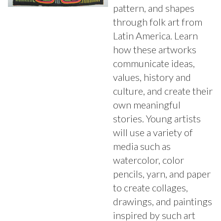
pattern, and shapes
through folk art from
Latin America. Learn
how these artworks
communicate ideas,
values, history and
culture, and create their
own meaningful
stories. Young artists
will use a variety of
media such as
watercolor, color
pencils, yarn, and paper
to create collages,
drawings, and paintings
inspired by such art