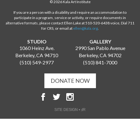
© 2026 Kala Art Institute
If you are a person with a disability and require an accommodation to
participate in a program, service or activity, or require documents in
alternative formats, please contact Ellen Lake at 510-520-6438 voice, Dial 711
for CRS, or email at
ellen@kala.org
.
STUDIO
GALLERY
1060 Heinz Ave.
2990 San Pablo Avenue
Berkeley, CA 94710
Berkeley, CA 94702
(510) 549-2977
(510) 841-7000
DONATE NOW
SITE DESIGN • ℲR