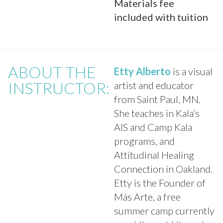
Materials fee
included with tuition
ABOUT THE
Etty Alberto
is a visual
INSTRUCTOR:
artist and educator
from Saint Paul, MN.
She teaches in Kala’s
AIS and Camp Kala
programs, and
Attitudinal Healing
Connection in Oakland.
Etty is the Founder of
Más Arte, a free
summer camp currently