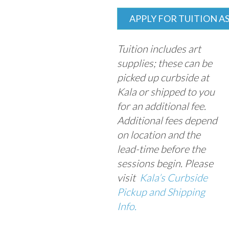
APPLY FOR TUITION A
Tuition includes art
supplies; these can be
picked up curbside at
Kala or shipped to you
for an additional fee.
Additional fees depend
on location and the
lead-time before the
sessions begin. Please
visit
Kala’s Curbside
Pickup and Shipping
Info.