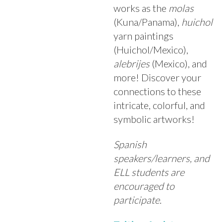
works as the
molas
(Kuna/Panama),
huichol
yarn paintings
(Huichol/Mexico),
alebrijes
(Mexico), and
more! Discover your
connections to these
intricate, colorful, and
symbolic artworks!
Spanish
speakers/learners, and
ELL students are
encouraged to
participate.