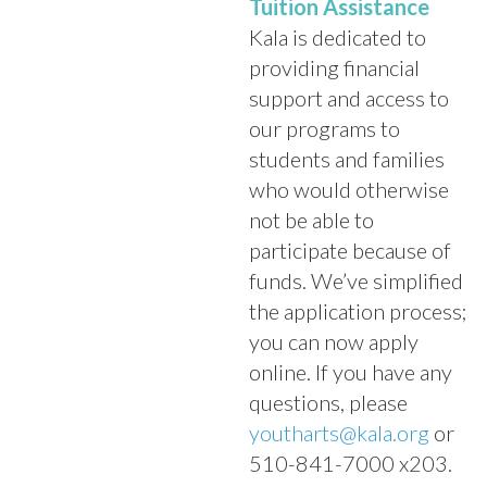
Tuition Assistance
Kala is dedicated to
providing financial
support and access to
our programs to
students and families
who would otherwise
not be able to
participate because of
funds. We’ve simplified
the application process;
you can now apply
online. If you have any
questions, please
youtharts@kala.org
or
510-841-7000 x203.