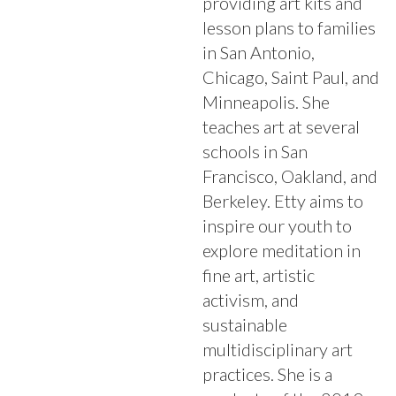
providing art kits and
lesson plans to families
in San Antonio,
Chicago, Saint Paul, and
Minneapolis. She
teaches art at several
schools in San
Francisco, Oakland, and
Berkeley. Etty aims to
inspire our youth to
explore meditation in
fine art, artistic
activism, and
sustainable
multidisciplinary art
practices. She is a