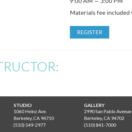
9:00 AM — 3:00 PM
Materials fee included 
REGISTER
TRUCTOR:
STUDIO
GALLERY
1060 Heinz Ave.
2990 San Pablo Avenue
Berkeley, CA 94710
Berkeley, CA 94702
(510) 549-2977
(510) 841-7000