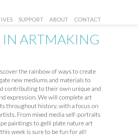
TIVES
SUPPORT
ABOUT
CONTACT
 IN ARTMAKING
iscover the rainbow of ways to create
igate new mediums and materials to
nd contributing to their own unique and
and expression. We will complete art
sts throughout history, with a focus on
tists. From mixed media self-portraits
 paintings to gelli plate nature art
his week is sure to be fun for all!