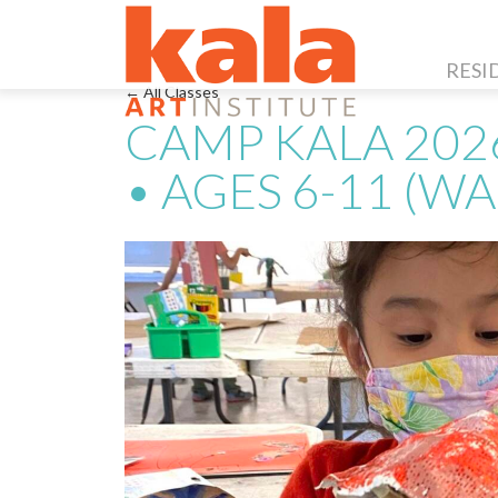
RESI
← All Classes
CAMP KALA 202
• AGES 6-11 (WA