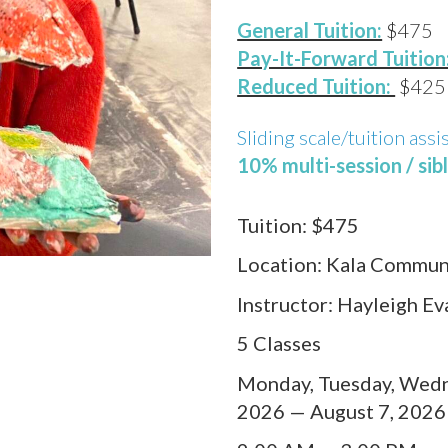
General Tuition:
$475
Pay-It-Forward Tuition
Reduced Tuition:
$425
Sliding scale/tuition assi
10% multi-session / sib
Tuition:
$475
Location:
Kala Communi
Instructor:
Hayleigh Ev
5 Classes
Monday, Tuesday, Wedne
2026 — August 7, 2026