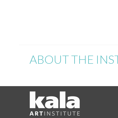
ABOUT THE INS