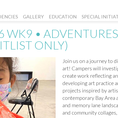
DENCIES
GALLERY
EDUCATION
SPECIAL INITIA
6 WK9 • ADVENTURES
ITLIST ONLY)
Join us on a journey to d
art! Campers will invest
create work reflecting a
developing art practice 
projects inspired by arti
contemporary Bay Area ar
and memory lane landscape
and community collages, t