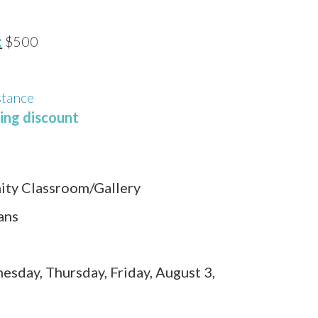
:
$500
stance
ling discount
ty Classroom/Gallery
ans
sday, Thursday, Friday, August 3,