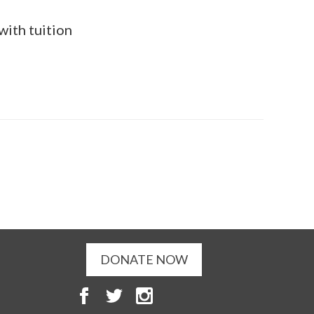
with tuition
DONATE NOW