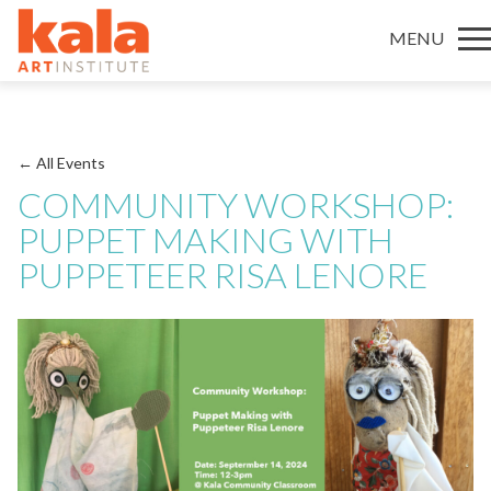
MENU
← All Events
COMMUNITY WORKSHOP:
PUPPET MAKING WITH
PUPPETEER RISA LENORE