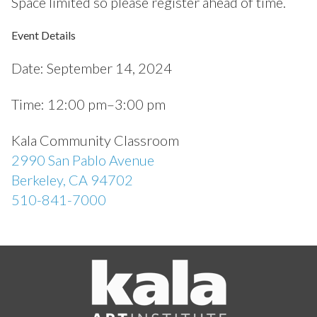
Space limited so please register ahead of time.
Event Details
Date:
September 14, 2024
Time:
12:00 pm–3:00 pm
Kala Community Classroom
2990 San Pablo Avenue
Berkeley, CA 94702
510-841-7000