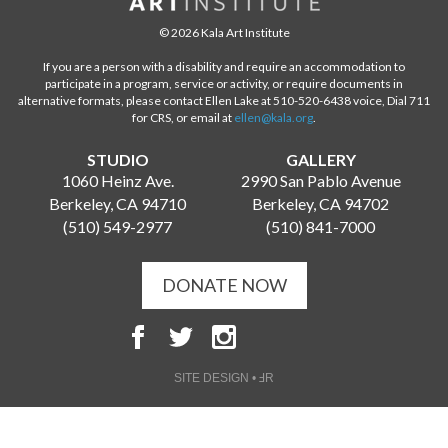
© 2026 Kala Art Institute
If you are a person with a disability and require an accommodation to
participate in a program, service or activity, or require documents in
alternative formats, please contact Ellen Lake at 510-520-6438 voice, Dial 711
for CRS, or email at
ellen@kala.org
.
STUDIO
GALLERY
1060 Heinz Ave.
2990 San Pablo Avenue
Berkeley, CA 94710
Berkeley, CA 94702
(510) 549-2977
(510) 841-7000
DONATE NOW
SITE DESIGN • ℲR