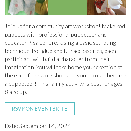
Join us for a community art workshop! Make rod
puppets with professional puppeteer and
educator Risa Lenore. Using a basic sculpting
technique, hot glue and fun accessories, each
participant will build a character from their
imagination. You will take home your creation at
the end of the workshop and you too can become
a puppeteer! This family activity is best for ages
8 and up.
RSVP ON EVENTBRITE
Date: September 14, 2024