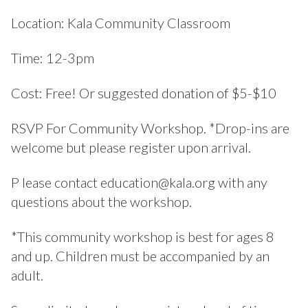
Location: Kala Community Classroom
Time: 12-3pm
Cost: Free! Or suggested donation of $5-$10
RSVP For Community Workshop. *Drop-ins are
welcome but please register upon arrival.
P lease contact education@kala.org with any
questions about the workshop.
*This community workshop is best for ages 8
and up. Children must be accompanied by an
adult.