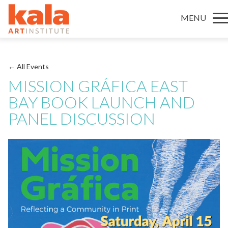
MENU
← All Events
MISSION GRÁFICA EAST
BAY BOOK LAUNCH AND
PANEL DISCUSSION