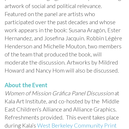
artwork of social and political relevance.
Featured on the panel are artists who
participated over the past decades and whose
work appears in the book: Susana Aragón, Ester
Hernandez, and Josefina Jacquin. Robbin Légère
Henderson and Michelle Mouton, two members
of the team that produced the book, will
moderate the discussion. Artworks by Mildred
Howard and Nancy Hom will also be discussed.
About the Event
Women of Mission Gráfica Panel Discussion
at
Kala Art Institute, and co-hosted by the Middle
East Children’s Alliance and Alliance Graphics.
Refreshments provided. This event takes place
during Kala’s
West Berkeley Community Print