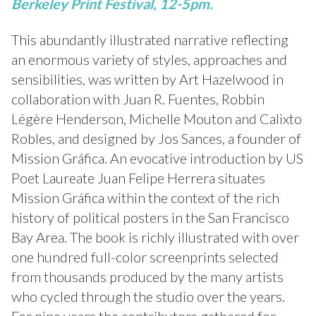
Berkeley Print Festival, 12-5pm.
This abundantly illustrated narrative reflecting
an enormous variety of styles, approaches and
sensibilities, was written by Art Hazelwood in
collaboration with Juan R. Fuentes, Robbin
Légère Henderson, Michelle Mouton and Calixto
Robles, and designed by Jos Sances, a founder of
Mission Gráfica. An evocative introduction by US
Poet Laureate Juan Felipe Herrera situates
Mission Gráfica within the context of the rich
history of political posters in the San Francisco
Bay Area. The book is richly illustrated with over
one hundred full-color screenprints selected
from thousands produced by the many artists
who cycled through the studio over the years.