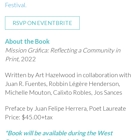
Festival.
RSVP ON EVENTBRITE
About the Book
Mission Gráfica: Reflecting a Community in
Print,
2022
Written by Art Hazelwood in collaboration with
Juan R. Fuentes, Robbin Légère Henderson,
Michelle Mouton, Calixto Robles, Jos Sances
Preface by Juan Felipe Herrera, Poet Laureate
Price: $45.00+tax
*Book will be available during the West