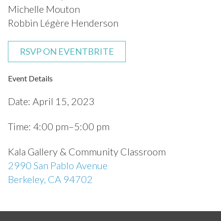
Michelle Mouton
Robbin Légère Henderson
RSVP ON EVENTBRITE
Event Details
Date:
April 15, 2023
Time:
4:00 pm–5:00 pm
Kala Gallery & Community Classroom
2990 San Pablo Avenue
Berkeley, CA 94702