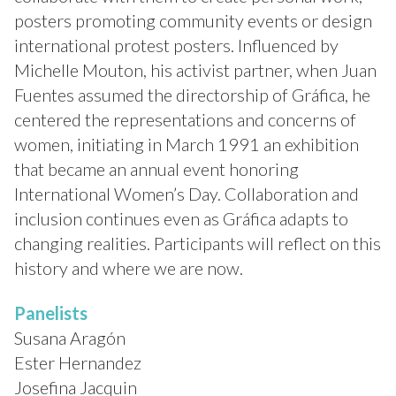
posters promoting community events or design
international protest posters. Influenced by
Michelle Mouton, his activist partner, when Juan
Fuentes assumed the directorship of Gráfica, he
centered the representations and concerns of
women, initiating in March 1991 an exhibition
that became an annual event honoring
International Women’s Day. Collaboration and
inclusion continues even as Gráfica adapts to
changing realities. Participants will reflect on this
history and where we are now.
Panelists
Susana Aragón
Ester Hernandez
Josefina Jacquin