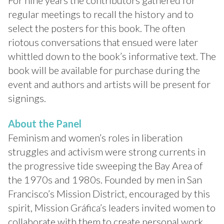
For nine years the contributors gathered for
regular meetings to recall the history and to
select the posters for this book. The often
riotous conversations that ensued were later
whittled down to the book’s informative text. The
book will be available for purchase during the
event and authors and artists will be present for
signings.
About the Panel
Feminism and women’s roles in liberation
struggles and activism were strong currents in
the progressive tide sweeping the Bay Area of
the 1970s and 1980s. Founded by men in San
Francisco’s Mission District, encouraged by this
spirit, Mission Gráfica’s leaders invited women to
collaborate with them to create personal work,