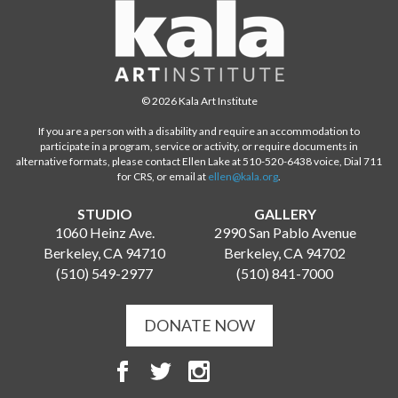
© 2026 Kala Art Institute
If you are a person with a disability and require an accommodation to
participate in a program, service or activity, or require documents in
alternative formats, please contact Ellen Lake at 510-520-6438 voice, Dial 711
for CRS, or email at
ellen@kala.org
.
STUDIO
GALLERY
1060 Heinz Ave.
2990 San Pablo Avenue
Berkeley, CA 94710
Berkeley, CA 94702
(510) 549-2977
(510) 841-7000
DONATE NOW