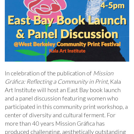
In celebration of the publication of
Mission
Gráfica: Reflecting a Community in Print
, Kala
Art Institute will host an East Bay book launch
and a panel discussion featuring women who
participated in this community print workshop, a
center of diversity and cultural ferment. For
more than 40 years Mission Gráfica has
produced challenging, aesthetically outstanding