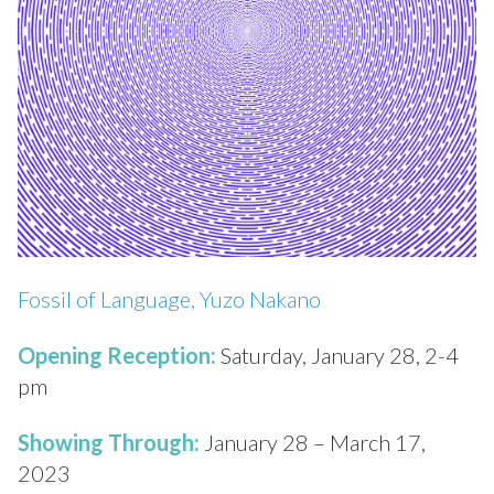
Fossil of Language, Yuzo Nakano
Opening Reception:
Saturday, January 28, 2-4
pm
Showing Through:
January 28 – March 17,
2023