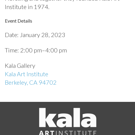
Institute in 1974.
Event Details
Date:
January 28, 2023
Time:
2:00 pm–4:00 pm
Kala Gallery
Kala Art Institute
Berkeley, CA 94702