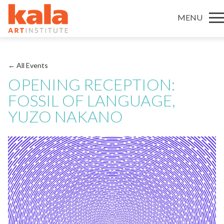
MENU
← All Events
OPENING RECEPTION:
FOSSIL OF LANGUAGE,
YUZO NAKANO