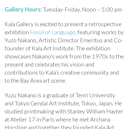
Gallery Hours:
Tuesday-Friday, Noon – 5:00 pm
Kala Gallery is excited to present a retrospective
exhibition
Fossil of Language
, featuring works by
Yuzo Nakano, Artistic Director Emeritus and Co-
founder of Kala Art Institute. The exhibition
showcases Nakano’s work from the 1970s to the
present and celebrates his vision and
contributions to Kala’s creative community and
to the Bay Area art scene.
Yuzu Nakano is a graduate of Tenri University
and Tokyo Gendai Art Institute, Tokyo, Japan. He
studied printmaking with Stanley William Hayter
at Atelier 17 in Paris where he met Archana
Horsting and together they founded Kala Art