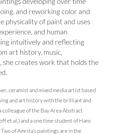
paintings developing over time
doing, and reworking color and
he physicality of paint and uses
r experience, and human
ng intuitively and reflecting
om art history, music,
s, she creates work that holds the
ed.
aker, ceramist and mixed media artist based
ing and art history with the brilliant and
a colleague of the Bay Area Abstract
ff et al.) and a one time student of Hans
Two of Amrita’s paintings are in the