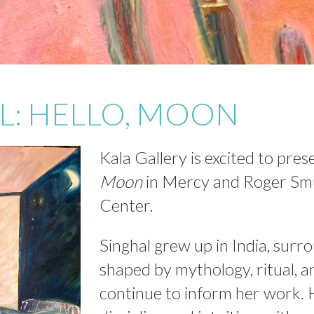
L: HELLO, MOON
Kala Gallery is excited to pre
Moon
in Mercy and Roger Smu
Center.
Singhal grew up in India, surr
shaped by mythology, ritual, a
continue to inform her work.