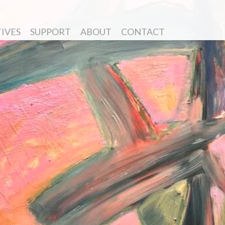
TIVES
SUPPORT
ABOUT
CONTACT