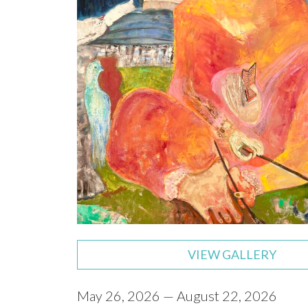
VIEW GALLERY
May 26, 2026 — August 22, 2026