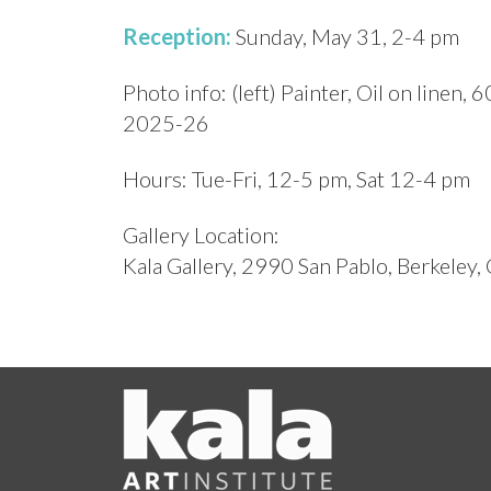
Reception:
Sunday, May 31, 2-4 pm
Photo info: (left) Painter, Oil on linen, 6
2025-26
Hours: Tue-Fri, 12-5 pm, Sat 12-4 pm
Gallery Location:
Kala Gallery, 2990 San Pablo, Berkeley