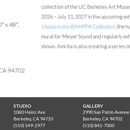
collection of the UC Berkeley Art Muse
2026 – July 11, 2027 in the upcoming exh
0" x 48",
Utopia in the BAMPFA Collection
. She 
mural for Meyer Sound and regularly exhi
shows. Amrita is also creating a series o
, CA 94702
STUDIO
GALLERY
1060 Heinz Ave.
2990 San Pablo Avenue
Berkeley, CA 94710
Berkeley, CA 94702
(510) 549-2977
(510) 841-7000