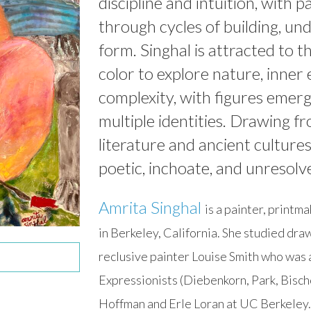
discipline and intuition, with 
through cycles of building, un
form. Singhal is attracted to t
color to explore nature, inne
complexity, with figures emergi
multiple identities. Drawing fr
literature and ancient culture
poetic, inchoate, and unresolv
Amrita Singhal
is a painter, printm
in Berkeley, California. She studied draw
reclusive painter Louise Smith who was 
Expressionists (Diebenkorn, Park, Bischo
Hoffman and Erle Loran at UC Berkeley. 