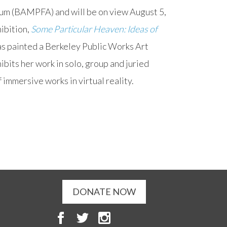
um (BAMPFA) and will be on view August 5,
ibition,
Some Particular Heaven: Ideas of
has painted a Berkeley Public Works Art
bits her work in solo, group and juried
f immersive works in virtual reality.
DONATE NOW