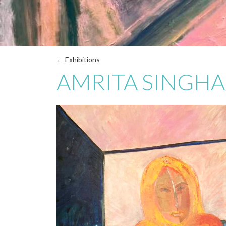
← Exhibitions
AMRITA SINGHA