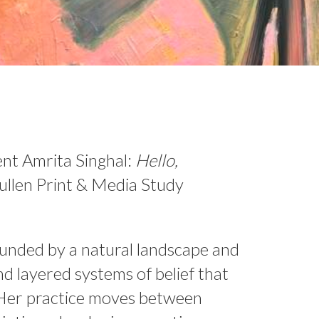
sent Amrita Singhal:
Hello,
llen Print & Media Study
ounded by a natural landscape and
nd layered systems of belief that
 Her practice moves between