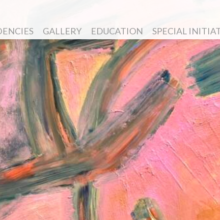
DENCIES
GALLERY
EDUCATION
SPECIAL INITIA