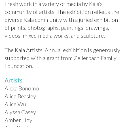
Fresh work in a variety of media by Kala’s
community of artists. The exhibition reflects the
diverse Kala community with a juried exhibition
of prints, photographs, paintings, drawings,
videos, mixed media works, and sculpture.
The Kala Artists’ Annual exhibition is generously
supported with a grant from Zellerbach Family
Foundation.
Artists:
Alexa Bonomo
Alice Beasley
Alice Wu
Alyssa Casey
Amber Hoy