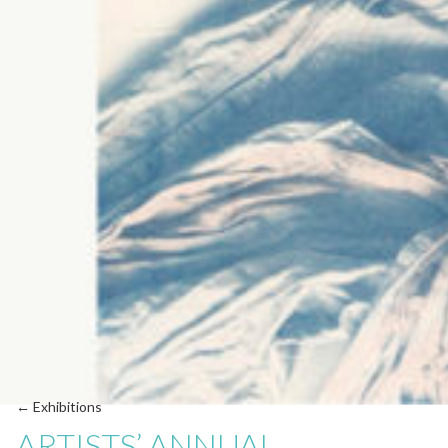
← Exhibitions
ARTISTS’ ANNUAL