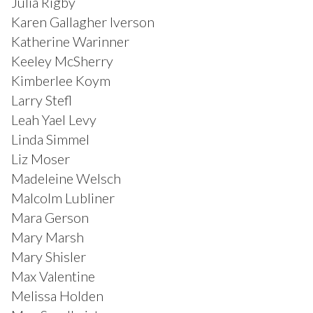
Julia Rigby
Karen Gallagher Iverson
Katherine Warinner
Keeley McSherry
Kimberlee Koym
Larry Stefl
Leah Yael Levy
Linda Simmel
Liz Moser
Madeleine Welsch
Malcolm Lubliner
Mara Gerson
Mary Marsh
Mary Shisler
Max Valentine
Melissa Holden