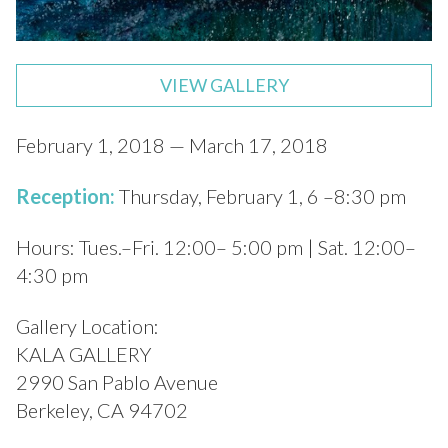
VIEW GALLERY
February 1, 2018 — March 17, 2018
Reception:
Thursday, February 1, 6 –8:30 pm
Hours: Tues.–Fri. 12:00– 5:00 pm | Sat. 12:00–
4:30 pm
Gallery Location:
KALA GALLERY
2990 San Pablo Avenue
Berkeley, CA 94702