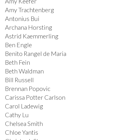
Amy Keefer
Amy Trachtenberg
Antonius Bui
Archana Horsting
Astrid Kaemmerling
Ben Engle
Benito Rangel de Maria
Beth Fein
Beth Waldman
Bill Russell
Brennan Popovic
Carissa Potter Carlson
Carol Ladewig
Cathy Lu
Chelsea Smith
Chloe Yantis