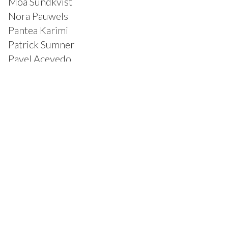
Moa Sundkvist
Nora Pauwels
Pantea Karimi
Patrick Sumner
Pavel Acevedo
Rabah Kamal
Rachel Liu
Rachel Livedalen
Ricardo Pinto Gollas
Richard Wagener
Rodolfo Salgado Jr.
Ryan Harrison
Samantha Graf
Sandra Kelch
Sandra Wolfson
Sarah Klein