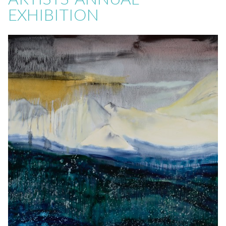
EXHIBITION