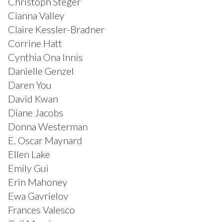
Christoph Steger
Cianna Valley
Claire Kessler-Bradner
Corrine Hatt
Cynthia Ona Innis
Danielle Genzel
Daren You
David Kwan
Diane Jacobs
Donna Westerman
E. Oscar Maynard
Ellen Lake
Emily Gui
Erin Mahoney
Ewa Gavrielov
Frances Valesco