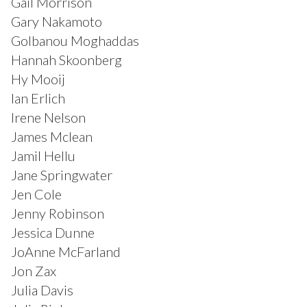
Gail Morrison
Gary Nakamoto
Golbanou Moghaddas
Hannah Skoonberg
Hy Mooij
Ian Erlich
Irene Nelson
James Mclean
Jamil Hellu
Jane Springwater
Jen Cole
Jenny Robinson
Jessica Dunne
JoAnne McFarland
Jon Zax
Julia Davis