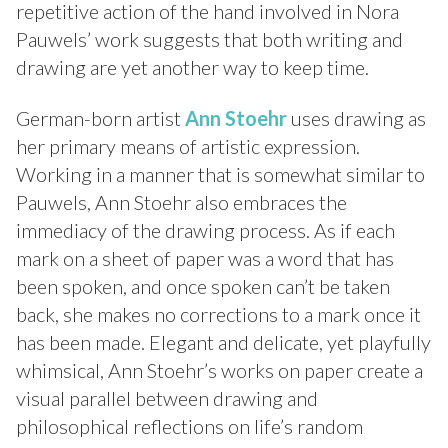
repetitive action of the hand involved in Nora
Pauwels’ work suggests that both writing and
drawing are yet another way to keep time.
German-born artist
Ann Stoehr
uses drawing as
her primary means of artistic expression.
Working in a manner that is somewhat similar to
Pauwels, Ann Stoehr also embraces the
immediacy of the drawing process. As if each
mark on a sheet of paper was a word that has
been spoken, and once spoken can’t be taken
back, she makes no corrections to a mark once it
has been made. Elegant and delicate, yet playfully
whimsical, Ann Stoehr’s works on paper create a
visual parallel between drawing and
philosophical reflections on life’s random