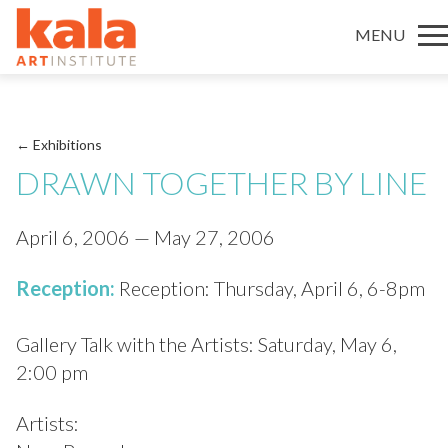
MENU
← Exhibitions
DRAWN TOGETHER BY LINE
April 6, 2006 — May 27, 2006
Reception:
Reception: Thursday, April 6, 6-8pm
Gallery Talk with the Artists: Saturday, May 6,
2:00 pm
Artists: