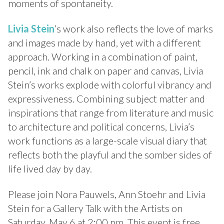
moments of spontaneity.
Livia Stein
’s work also reflects the love of marks
and images made by hand, yet with a different
approach. Working in a combination of paint,
pencil, ink and chalk on paper and canvas, Livia
Stein’s works explode with colorful vibrancy and
expressiveness. Combining subject matter and
inspirations that range from literature and music
to architecture and political concerns, Livia’s
work functions as a large-scale visual diary that
reflects both the playful and the somber sides of
life lived day by day.
Please join Nora Pauwels, Ann Stoehr and Livia
Stein for a Gallery Talk with the Artists on
Saturday, May 6 at 2:00 pm. This event is free