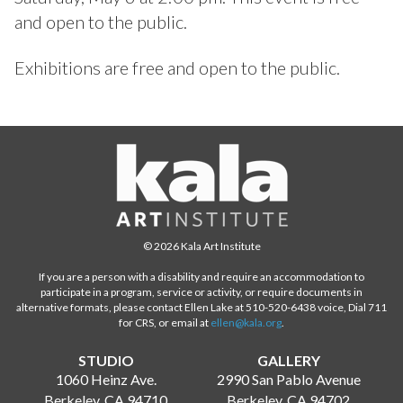
and open to the public.
Exhibitions are free and open to the public.
© 2026 Kala Art Institute
If you are a person with a disability and require an accommodation to
participate in a program, service or activity, or require documents in
alternative formats, please contact Ellen Lake at 510-520-6438 voice, Dial 711
for CRS, or email at
ellen@kala.org
.
STUDIO
GALLERY
1060 Heinz Ave.
2990 San Pablo Avenue
Berkeley, CA 94710
Berkeley, CA 94702