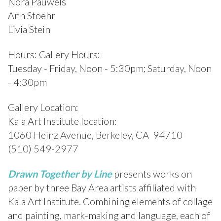
Nora Pauwels
Ann Stoehr
Livia Stein
Hours: Gallery Hours:
Tuesday - Friday, Noon - 5:30pm; Saturday, Noon
- 4:30pm
Gallery Location:
Kala Art Institute location:
1060 Heinz Avenue, Berkeley, CA 94710
(510) 549-2977
Drawn Together by Line
presents works on
paper by three Bay Area artists affiliated with
Kala Art Institute. Combining elements of collage
and painting, mark-making and language, each of