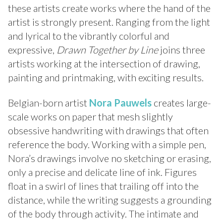
these artists create works where the hand of the
artist is strongly present. Ranging from the light
and lyrical to the vibrantly colorful and
expressive,
Drawn Together by Line
joins three
artists working at the intersection of drawing,
painting and printmaking, with exciting results.
Belgian-born artist
Nora Pauwels
creates large-
scale works on paper that mesh slightly
obsessive handwriting with drawings that often
reference the body. Working with a simple pen,
Nora’s drawings involve no sketching or erasing,
only a precise and delicate line of ink. Figures
float in a swirl of lines that trailing off into the
distance, while the writing suggests a grounding
of the body through activity. The intimate and