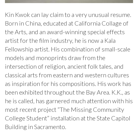
Kin Kwok can lay claim to a very unusual resume.
Born in China, educated at California Collage of
the Arts, and an award-winning special effects
artist for the film industry, he is now a Kala
Fellowship artist. His combination of small-scale
models and monoprints draw from the
intersection of religion, ancient folk tales, and
classical arts from eastern and western cultures
as inspiration for his compositions. His work has
been exhibited throughout the Bay Area. K.K., as
he is called, has garnered much attention with his
most recent project “The Missing Community
College Student” installation at the State Capitol
Building in Sacramento.