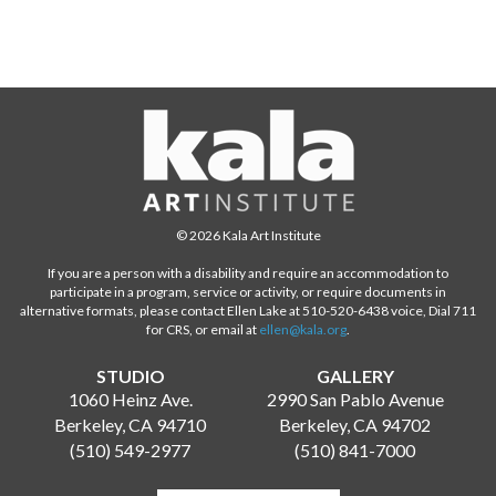
© 2026 Kala Art Institute
If you are a person with a disability and require an accommodation to
participate in a program, service or activity, or require documents in
alternative formats, please contact Ellen Lake at 510-520-6438 voice, Dial 711
for CRS, or email at
ellen@kala.org
.
STUDIO
GALLERY
1060 Heinz Ave.
2990 San Pablo Avenue
Berkeley, CA 94710
Berkeley, CA 94702
(510) 549-2977
(510) 841-7000