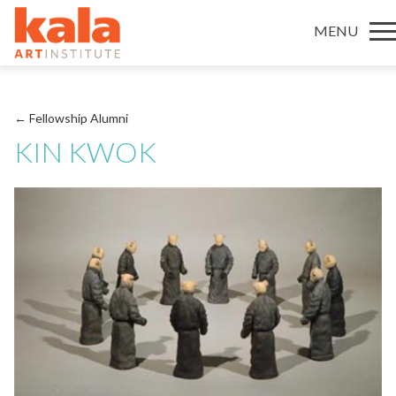
MENU
← Fellowship Alumni
KIN KWOK