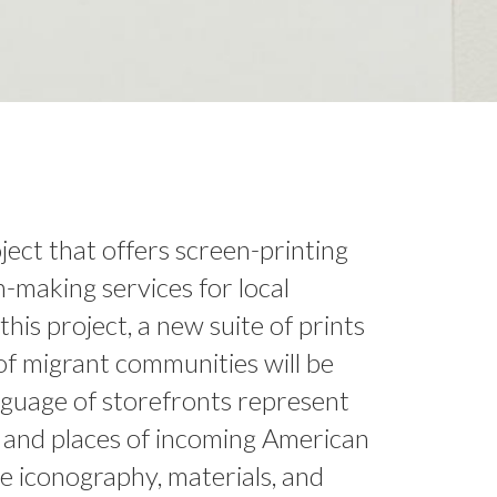
oject that offers screen-printing
n-making services for local
this project, a new suite of prints
 of migrant communities will be
guage of storefronts represent
s and places of incoming American
e iconography, materials, and