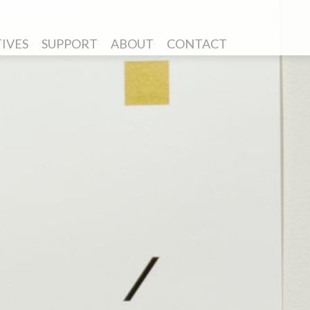
TIVES
SUPPORT
ABOUT
CONTACT