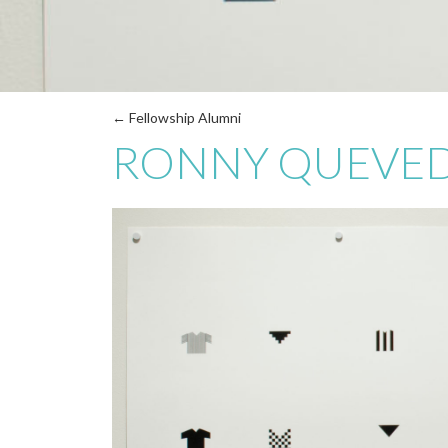
← Fellowship Alumni
RONNY QUEVE