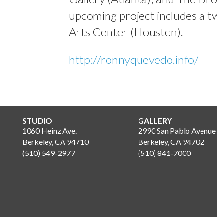
upcoming project includes a t
Arts Center (Houston).
http://ronnyquevedo.info/
STUDIO
GALLERY
1060 Heinz Ave.
2990 San Pablo Avenue
Berkeley, CA 94710
Berkeley, CA 94702
(510) 549-2977
(510) 841-7000