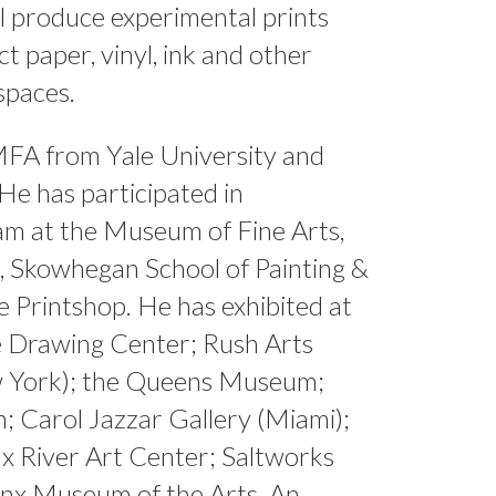
ll produce experimental prints
ct paper, vinyl, ink and other
spaces.
MFA from Yale University and
e has participated in
am at the Museum of Fine Arts,
 Skowhegan School of Painting &
e Printshop. He has exhibited at
e Drawing Center; Rush Arts
w York); the Queens Museum;
 Carol Jazzar Gallery (Miami);
x River Art Center; Saltworks
onx Museum of the Arts. An