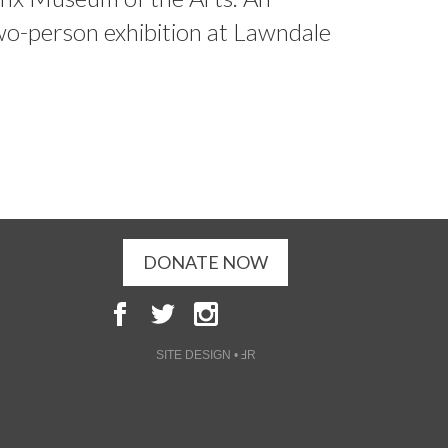
wo-person exhibition at Lawndale
DONATE NOW
SITE DESIGN • ℲR