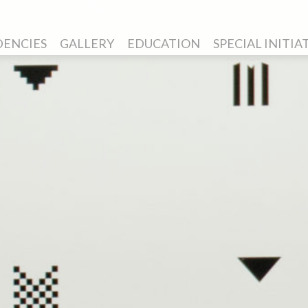
DENCIES
GALLERY
EDUCATION
SPECIAL INITIA