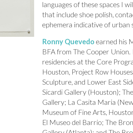
languages of these spaces I wi
that include shoe polish, conta
ephemera indicative of urban 
Ronny Quevedo
earned his 
BFA from The Cooper Union. H
residencies at the Core Progr
Houston, Project Row Houses,
Sculpture, and Lower East Sid
Sicardi Gallery (Houston); Th
Gallery; La Casita Maria (Ne
Museum of Fine Arts, Houston;
El Museo del Barrio; The Bron
Gallery (Atlanta); and The Br