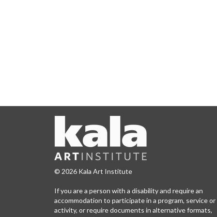
© 2026 Kala Art Institute
If you are a person with a disability and require an
accommodation to participate in a program, service or
activity, or require documents in alternative formats,