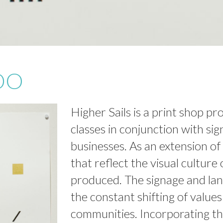
DO
Higher Sails is a print shop pr
classes in conjunction with sig
businesses. As an extension of 
that reflect the visual culture
produced. The signage and lan
the constant shifting of value
communities. Incorporating th