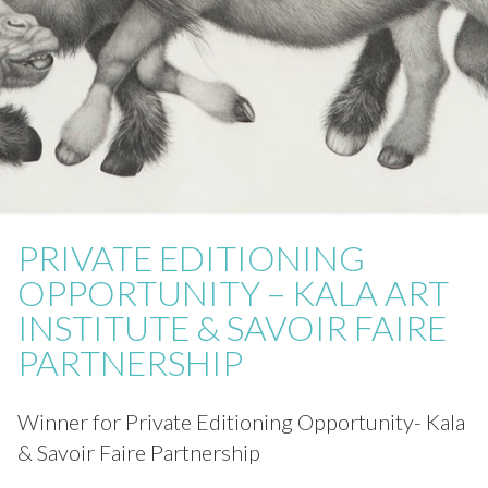
PRIVATE EDITIONING
OPPORTUNITY – KALA ART
INSTITUTE & SAVOIR FAIRE
PARTNERSHIP
Winner for Private Editioning Opportunity- Kala
& Savoir Faire Partnership