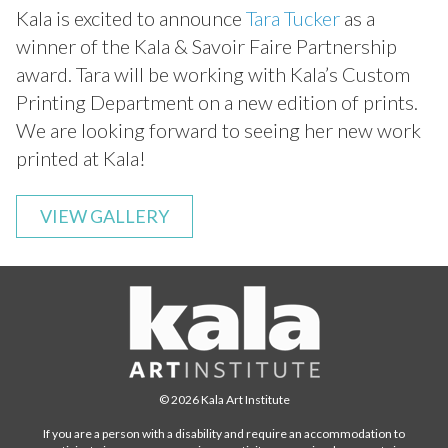
Kala is excited to announce
Tara Tucker
as a
winner of the Kala & Savoir Faire Partnership
award. Tara will be working with Kala’s Custom
Printing Department on a new edition of prints.
We are looking forward to seeing her new work
printed at Kala!
VIEW GALLERY
© 2026 Kala Art Institute
If you are a person with a disability and require an accommodation to