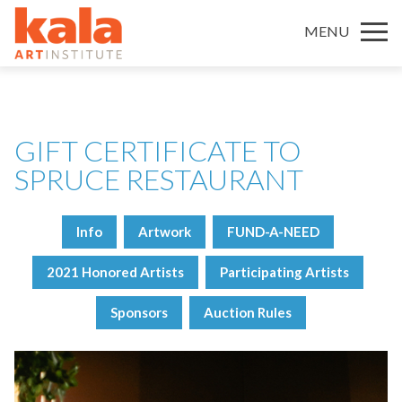
MENU
GIFT CERTIFICATE TO
SPRUCE RESTAURANT
Info
Artwork
FUND-A-NEED
2021 Honored Artists
Participating Artists
Sponsors
Auction Rules