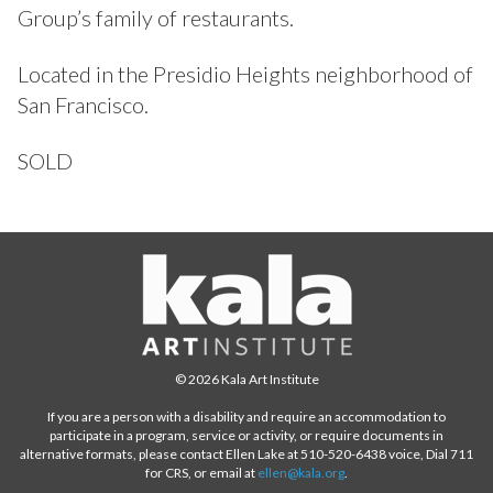
Group’s family of restaurants.
Located in the Presidio Heights neighborhood of
San Francisco.
SOLD
© 2026 Kala Art Institute
If you are a person with a disability and require an accommodation to
participate in a program, service or activity, or require documents in
alternative formats, please contact Ellen Lake at 510-520-6438 voice, Dial 711
for CRS, or email at
ellen@kala.org
.