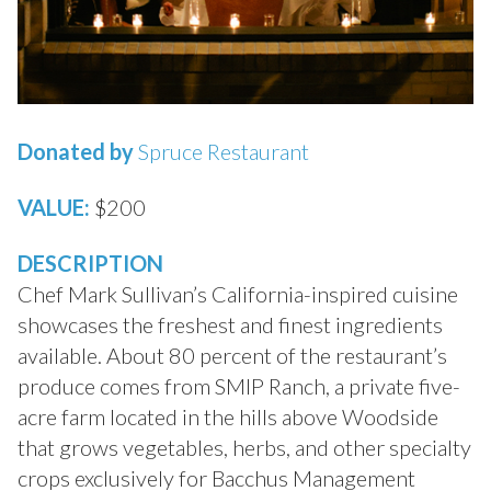
Donated by
Spruce Restaurant
VALUE:
$200
DESCRIPTION
Chef Mark Sullivan’s California-inspired cuisine
showcases the freshest and finest ingredients
available. About 80 percent of the restaurant’s
produce comes from SMIP Ranch, a private five-
acre farm located in the hills above Woodside
that grows vegetables, herbs, and other specialty
crops exclusively for Bacchus Management