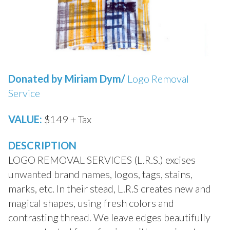
Donated by Miriam Dym/
Logo Removal
Service
VALUE:
$149 + Tax
DESCRIPTION
LOGO REMOVAL SERVICES (L.R.S.) excises
unwanted brand names, logos, tags, stains,
marks, etc. In their stead, L.R.S creates new and
magical shapes, using fresh colors and
contrasting thread. We leave edges beautifully