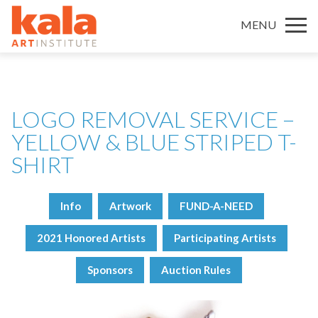
MENU
LOGO REMOVAL SERVICE –
YELLOW & BLUE STRIPED T-
SHIRT
Info
Artwork
FUND-A-NEED
2021 Honored Artists
Participating Artists
Sponsors
Auction Rules