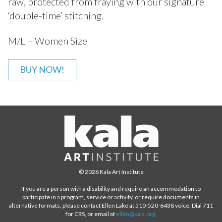
raw, protected from fraying with our signature
‘double-time’ stitching.
M/L – Women Size
BUY NOW!
© 2026 Kala Art Institute
If you are a person with a disability and require an accommodation to
participate in a program, service or activity, or require documents in
alternative formats, please contact Ellen Lake at 510-520-6438 voice, Dial 711
for CRS, or email at
ellen@kala.org
.