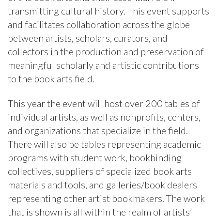
transmitting cultural history. This event supports
and facilitates collaboration across the globe
between artists, scholars, curators, and
collectors in the production and preservation of
meaningful scholarly and artistic contributions
to the book arts field.
This year the event will host over 200 tables of
individual artists, as well as nonprofits, centers,
and organizations that specialize in the field.
There will also be tables representing academic
programs with student work, bookbinding
collectives, suppliers of specialized book arts
materials and tools, and galleries/book dealers
representing other artist bookmakers. The work
that is shown is all within the realm of artists’