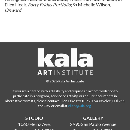
Ellen Heck,
Forty Fridas Portfolio
; 9) Michelle Wilson,
Onward
© 2026 Kala Art Institute
If you are a person with a disability and require an accommodation to
participate in a program, service or activity, or require documents in
alternative formats, please contact Ellen Lake at 510-520-6438 voice, Dial 711
for CRS, or email at
ellen@kala.org
.
STUDIO
GALLERY
1060 Heinz Ave.
2990 San Pablo Avenue