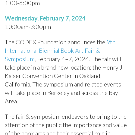
1:00-6:00pm
Wednesday, February 7, 2024
10:00am-3:00pm
The CODEX Foundation announces the
9th
International Biennial Book Art Fair &
Symposium
, February 4–7, 2024. The fair will
take place in a brand new location: the Henry J.
Kaiser Convention Center in Oakland,
California. The symposium and related events
will take place in Berkeley and across the Bay
Area.
The fair & symposium endeavors to bring to the
attention of the public the importance and value
of the book arts and their essential role in