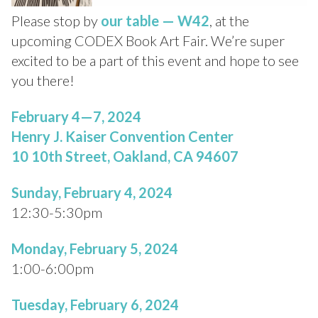
Please stop by
our
table — W42
, at the
upcoming CODEX Book Art Fair. We’re super
excited to be a part of this event and hope to see
you there!
February 4—7, 2024
Henry J. Kaiser Convention Center
10 10th Street, Oakland, CA 94607
Sunday, February 4, 2024
12:30-5:30pm
Monday, February 5, 2024
1:00-6:00pm
Tuesday, February 6, 2024