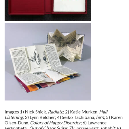
Images 1) Nick Shick,
Radiate
; 2) Katie Murken,
Half-
Listening
; 3) Lynn Beldner; 4) Seiko Tachibana,
fern
; 5) Karen
Olsen-Dunn,
Colors of Happy Disorder
; 6) Lawrence
Ferlinghetti,
Out of Chaos Suite; 7)
Corrine Hatt,
Inhabit
; 8)