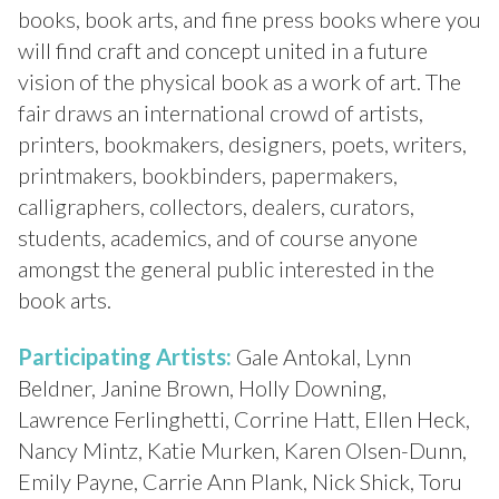
books, book arts, and fine press books where you
will find craft and concept united in a future
vision of the physical book as a work of art. The
fair draws an international crowd of artists,
printers, bookmakers, designers, poets, writers,
printmakers,
bookbinders, papermakers,
calligraphers, collectors, dealers, curators,
students, academics, and of course anyone
amongst the general public interested in the
book arts.
Participating Artists:
Gale Antokal, Lynn
Beldner, Janine Brown, Holly Downing,
Lawrence Ferlinghetti, Corrine Hatt, Ellen Heck,
Nancy Mintz, Katie Murken, Karen Olsen-Dunn,
Emily Payne, Carrie Ann Plank, Nick Shick, Toru