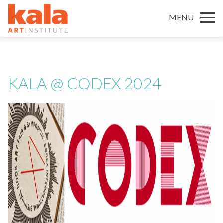
MENU
KALA @ CODEX 2024