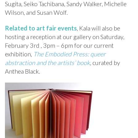
Sugita, Seiko Tachibana, Sandy Walker, Michelle
Wilson, and Susan Wolf.
Related to art fair events
, Kala will also be
hosting a reception at our gallery on Saturday,
February 3rd , 3pm – 6pm for our current
exhibition,
The Embodied Press: queer
abstraction and the artists’ book
,
curated by
Anthea Black.