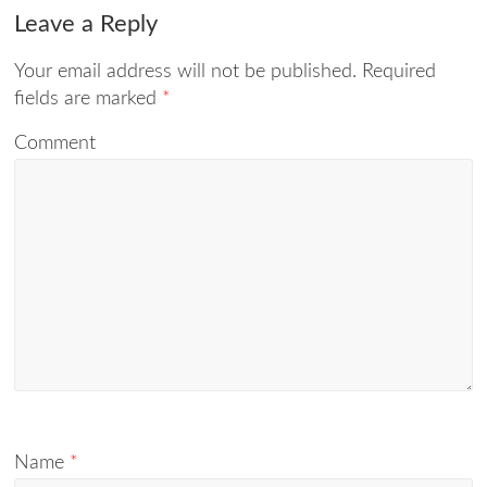
Leave a Reply
Your email address will not be published.
Required
fields are marked
*
Comment
Name
*