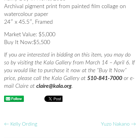
Archival pigment print from painted film collage on
watercolour paper
24″ x 45.5″,
Framed
Market Value: $
5,000
Buy It Now:
$5,500
If you are interested in bidding on this item, you may do
so by visiting the Kala Gallery from March 14 – April 6. If
you would like to purchase it now at the “Buy It Now”
price, please call the Kala Gallery at
510-841-7000
or e-
mail Claire at
claire@kala.org
.
←
Kelly Ording
Yuzo Nakano
→