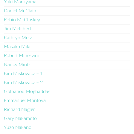
Yuki Maruyama
Daniel McClain
Robin McCloskey
Jim Melchert
Kathryn Metz
Masako Miki
Robert Minervini
Nancy Mintz
Kim Miskowicz – 1
Kim Miskowicz – 2
Golbanou Moghaddas
Emmanuel Montoya
Richard Nagler
Gary Nakamoto
Yuzo Nakano