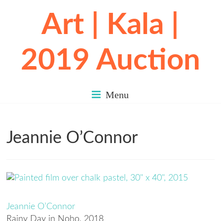
Art | Kala |
2019 Auction
Menu
Jeannie O’Connor
Jeannie O’Connor
Rainy Day in Noho
, 2018