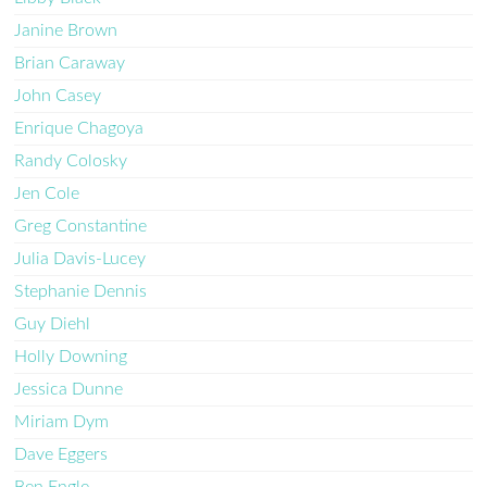
Janine Brown
Brian Caraway
John Casey
Enrique Chagoya
Randy Colosky
Jen Cole
Greg Constantine
Julia Davis-Lucey
Stephanie Dennis
Guy Diehl
Holly Downing
Jessica Dunne
Miriam Dym
Dave Eggers
Ben Engle