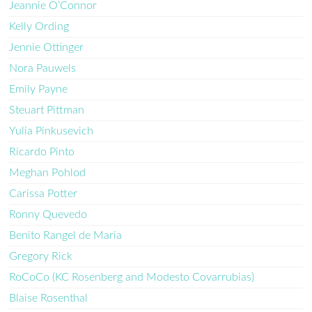
Jeannie O’Connor
Kelly Ording
Jennie Ottinger
Nora Pauwels
Emily Payne
Steuart Pittman
Yulia Pinkusevich
Ricardo Pinto
Meghan Pohlod
Carissa Potter
Ronny Quevedo
Benito Rangel de Maria
Gregory Rick
RoCoCo (KC Rosenberg and Modesto Covarrubias)
Blaise Rosenthal