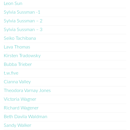
Leon Sun
Sylvia Sussman -1
Sylvia Sussman – 2
Sylvia Sussman – 3
Seiko Tachibana
Lava Thomas
Kirsten Tradowsky
Bubba Trieber
t.w.five
Cianna Valley
Theodora Varnay Jones
Victoria Wagner
Richard Wagener
Beth Davila Waldman
Sandy Walker