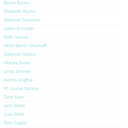
Byron Ryono
Elizabeth Ryono
Deborah Salomon
Julien Schuster
Keith Secola
Heidi Berrin Shonkoff
Deborah Sibony
Maryly Snow
Linda Simmel
Amrita Singhal
M. Louise Stanley
Tyler Starr
Jack Stone
Livia Stein
Toru Sugita