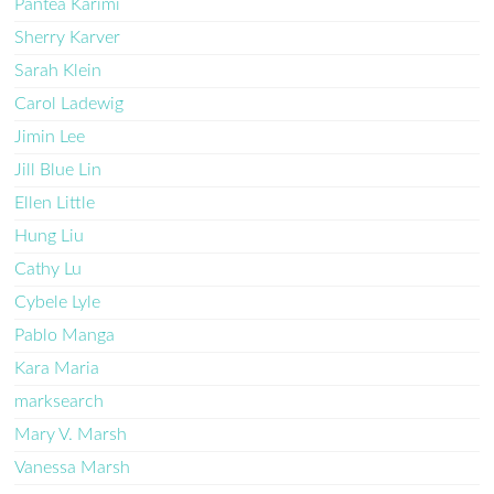
Pantea Karimi
Sherry Karver
Sarah Klein
Carol Ladewig
Jimin Lee
Jill Blue Lin
Ellen Little
Hung Liu
Cathy Lu
Cybele Lyle
Pablo Manga
Kara Maria
marksearch
Mary V. Marsh
Vanessa Marsh