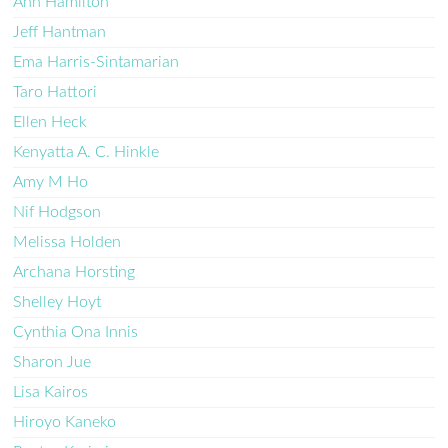
Ann Hamilton
Jeff Hantman
Ema Harris-Sintamarian
Taro Hattori
Ellen Heck
Kenyatta A. C. Hinkle
Amy M Ho
Nif Hodgson
Melissa Holden
Archana Horsting
Shelley Hoyt
Cynthia Ona Innis
Sharon Jue
Lisa Kairos
Hiroyo Kaneko