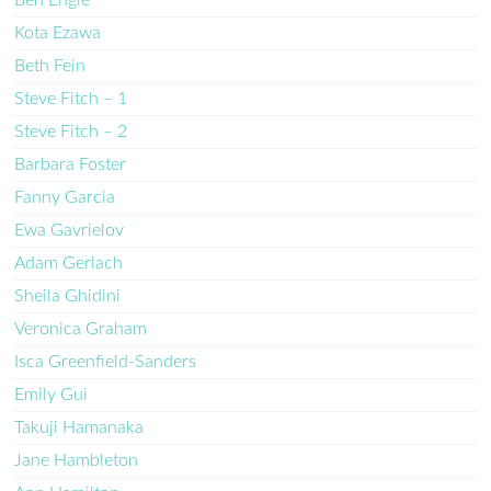
Kota Ezawa
Beth Fein
Steve Fitch – 1
Steve Fitch – 2
Barbara Foster
Fanny Garcia
Ewa Gavrielov
Adam Gerlach
Sheila Ghidini
Veronica Graham
Isca Greenfield-Sanders
Emily Gui
Takuji Hamanaka
Jane Hambleton