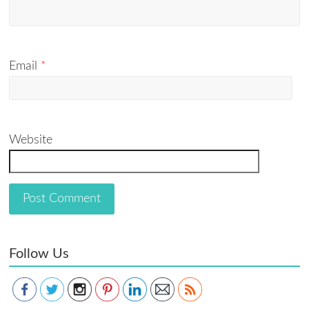
Email
*
Website
Follow Us
Save