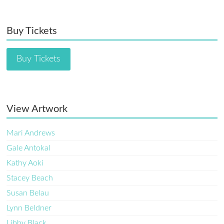
Buy Tickets
Buy Tickets
View Artwork
Mari Andrews
Gale Antokal
Kathy Aoki
Stacey Beach
Susan Belau
Lynn Beldner
Libby Black