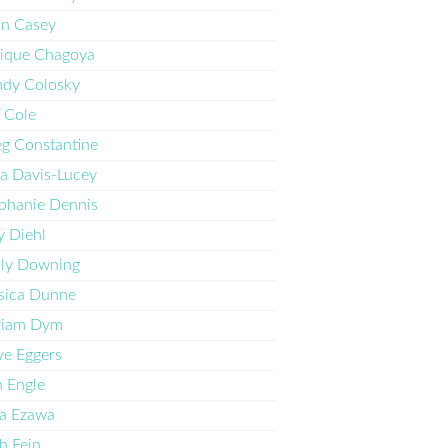
n Casey
ique Chagoya
dy Colosky
 Cole
g Constantine
ia Davis-Lucey
phanie Dennis
 Diehl
ly Downing
sica Dunne
riam Dym
e Eggers
 Engle
a Ezawa
h Fein