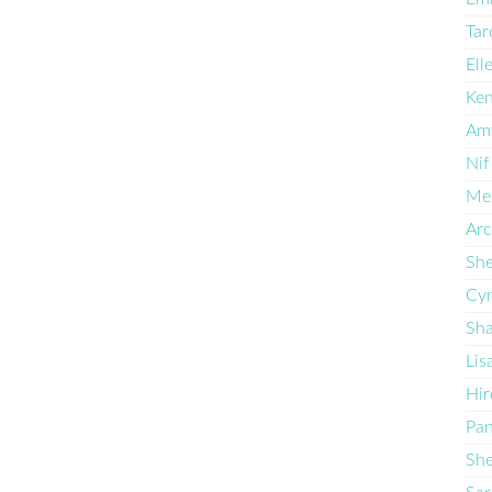
Tar
Ell
Ken
Am
Nif
Mel
Arc
She
Cyn
Sha
Lis
Hir
Pan
She