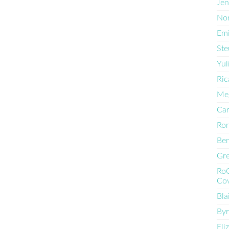
Jen
Nor
Emi
Ste
Yul
Ric
Me
Car
Ro
Ben
Gre
Ro
Cov
Bla
By
Eli