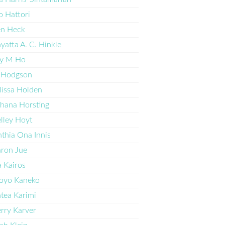
o Hattori
en Heck
yatta A. C. Hinkle
y M Ho
 Hodgson
issa Holden
hana Horsting
lley Hoyt
thia Ona Innis
ron Jue
a Kairos
oyo Kaneko
tea Karimi
rry Karver