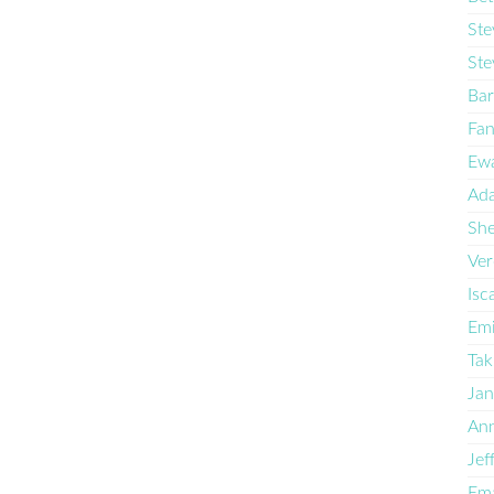
Ste
Ste
Bar
Fan
Ewa
Ad
She
Ve
Isc
Emi
Tak
Ja
Ann
Jef
Ema