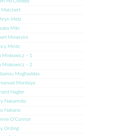
bin McCloskey
 Melchert
hryn Metz
sako Miki
ert Minervini
ncy Mintz
 Miskowicz – 1
 Miskowicz – 2
lbanou Moghaddas
manuel Montoya
hard Nagler
ry Nakamoto
zo Nakano
nnie O’Connor
ly Ording