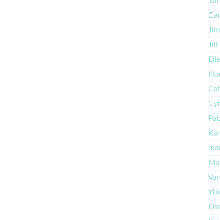
Sar
Car
Jim
Jil
Ell
Hun
Cat
Cyb
Pa
Kar
ma
Mar
Va
Yu
Dan