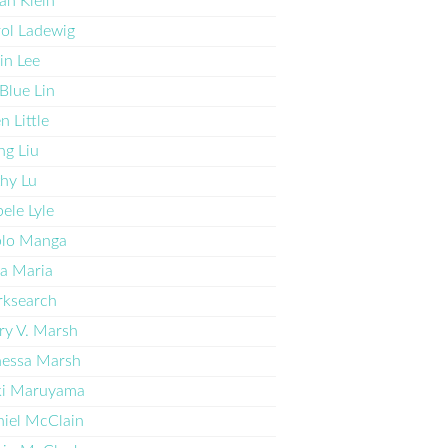
ah Klein
ol Ladewig
in Lee
l Blue Lin
en Little
g Liu
hy Lu
ele Lyle
blo Manga
a Maria
rksearch
y V. Marsh
nessa Marsh
ki Maruyama
iel McClain