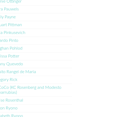
nie Ottinger
a Pauwels
ly Payne
uart Pittman
ia Pinkusevich
ardo Pinto
ghan Pohlod
issa Potter
nny Quevedo
ito Rangel de Maria
gory Rick
CoCo (KC Rosenberg and Modesto
arrubias)
ise Rosenthal
ron Ryono
zabeth Ryono