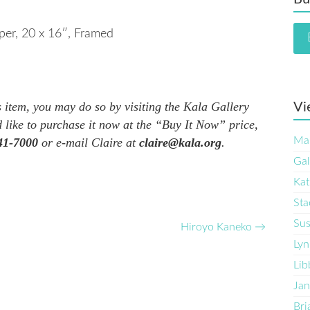
per
, 20 x 16″, Framed
is item, you may do so by visiting the Kala Gallery
Vi
 like to purchase it now at the “Buy It Now” price,
Ma
41-7000
or e-mail Claire at
claire@kala.org
.
Gal
Kat
Sta
Sus
Hiroyo Kaneko
→
Lyn
Lib
Jan
Bri