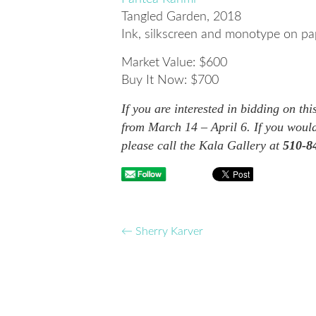
Tangled Garden
, 2018
Ink, silkscreen and monotype on pa
Market Value: $600
Buy It Now: $700
If you are interested in bidding on th
from March 14 – April 6. If you would
please call the Kala Gallery at
510-8
←
Sherry Karver