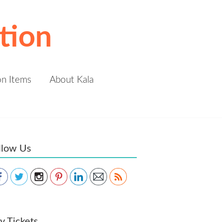
tion
on Items
About Kala
llow Us
Save
y Tickets