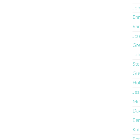
Joh
Enr
Ran
Jen
Gre
Jul
Ste
Guy
Hol
Jes
Mi
Dav
Ben
Kot
Bet