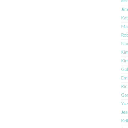
Ro
Jim
Kat
Ma
Rob
Na
Kim
Kim
Go
Em
Ric
Ga
Yu
Jea
Kel