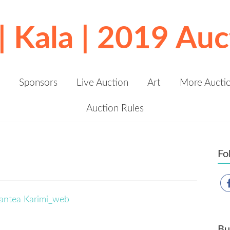
 | Kala | 2019 Auc
Sponsors
Live Auction
Art
More Aucti
Auction Rules
Fo
Bu