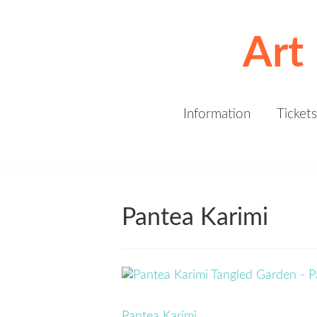
Art
Information
Tickets
Pantea Karimi
Pantea Karimi