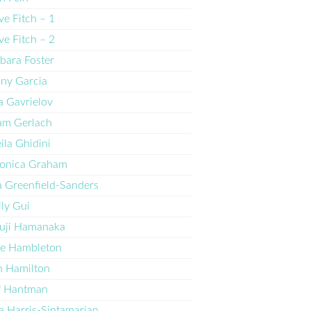
ve Fitch – 1
ve Fitch – 2
bara Foster
ny Garcia
 Gavrielov
am Gerlach
ila Ghidini
ronica Graham
a Greenfield-Sanders
ly Gui
uji Hamanaka
ne Hambleton
 Hamilton
f Hantman
 Harris-Sintamarian