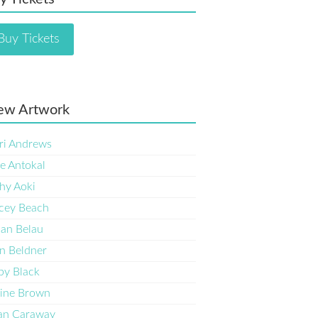
Buy Tickets
ew Artwork
ri Andrews
e Antokal
hy Aoki
cey Beach
an Belau
n Beldner
by Black
ine Brown
an Caraway