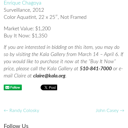
Enrique Chagoya
Surveillance
, 2012
Color Aquatint, 22 x 25″, Not Framed
Market Value: $1,200
Buy It Now: $1,350
If you are interested in bidding on this item, you may do
so by visiting the Kala Gallery from March 14 – April 6. If
you would like to purchase it now at the “Buy It Now”
price, please call the Kala Gallery at
510-841-7000
or e-
mail Claire at
claire@kala.org
.
←
Randy Colosky
John Casey
→
Follow Us
Save