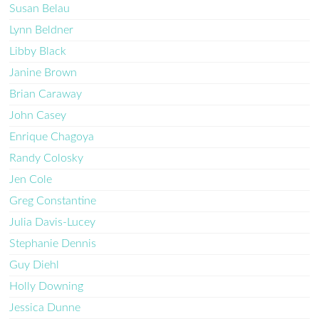
Susan Belau
Lynn Beldner
Libby Black
Janine Brown
Brian Caraway
John Casey
Enrique Chagoya
Randy Colosky
Jen Cole
Greg Constantine
Julia Davis-Lucey
Stephanie Dennis
Guy Diehl
Holly Downing
Jessica Dunne