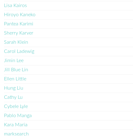
Lisa Kairos
Hiroyo Kaneko
Pantea Karimi
Sherry Karver
Sarah Klein
Carol Ladewig
Jimin Lee
Jill Blue Lin
Ellen Little
Hung Liu
Cathy Lu
Cybele Lyle
Pablo Manga
Kara Maria
marksearch