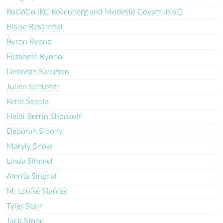
RoCoCo (KC Rosenberg and Modesto Covarrubias)
Blaise Rosenthal
Byron Ryono
Elizabeth Ryono
Deborah Salomon
Julien Schuster
Keith Secola
Heidi Berrin Shonkoff
Deborah Sibony
Maryly Snow
Linda Simmel
Amrita Singhal
M. Louise Stanley
Tyler Starr
Jack Stone