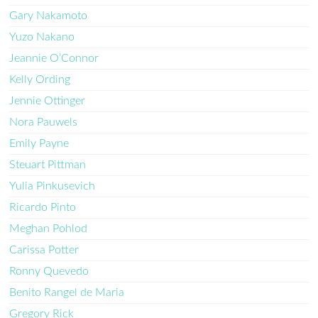
Gary Nakamoto
Yuzo Nakano
Jeannie O’Connor
Kelly Ording
Jennie Ottinger
Nora Pauwels
Emily Payne
Steuart Pittman
Yulia Pinkusevich
Ricardo Pinto
Meghan Pohlod
Carissa Potter
Ronny Quevedo
Benito Rangel de Maria
Gregory Rick