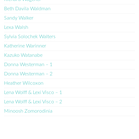
Beth Davila Waldman
Sandy Walker
Lexa Walsh
Sylvia Solochek Walters
Katherine Warinner
Kazuko Watanabe
Donna Westerman – 1
Donna Westerman – 2
Heather Wilcoxon
Lena Wolff & Lexi Visco – 1
Lena Wolff & Lexi Visco – 2
Minoosh Zomorodinia