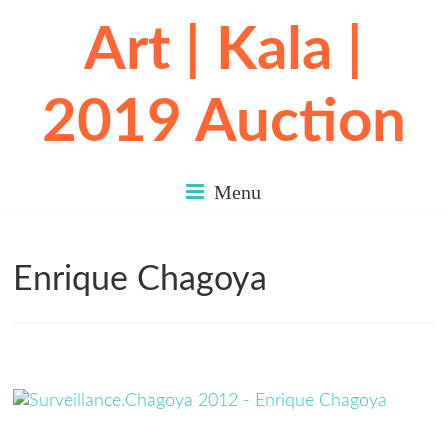
Art | Kala |
2019 Auction
Menu
Enrique Chagoya