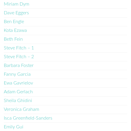
Miriam Dym
Dave Eggers
Ben Engle
Kota Ezawa
Beth Fein
Steve Fitch – 1
Steve Fitch – 2
Barbara Foster
Fanny Garcia
Ewa Gavrielov
Adam Gerlach
Sheila Ghidini
Veronica Graham
Isca Greenfield-Sanders
Emily Gui