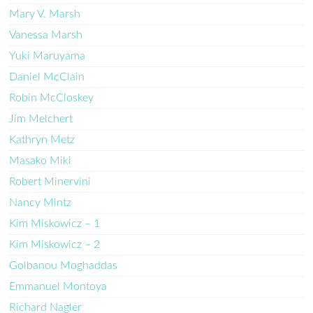
Mary V. Marsh
Vanessa Marsh
Yuki Maruyama
Daniel McClain
Robin McCloskey
Jim Melchert
Kathryn Metz
Masako Miki
Robert Minervini
Nancy Mintz
Kim Miskowicz – 1
Kim Miskowicz – 2
Golbanou Moghaddas
Emmanuel Montoya
Richard Nagler