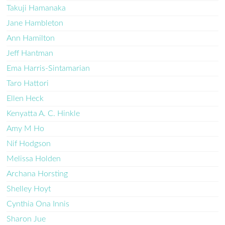
Takuji Hamanaka
Jane Hambleton
Ann Hamilton
Jeff Hantman
Ema Harris-Sintamarian
Taro Hattori
Ellen Heck
Kenyatta A. C. Hinkle
Amy M Ho
Nif Hodgson
Melissa Holden
Archana Horsting
Shelley Hoyt
Cynthia Ona Innis
Sharon Jue