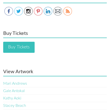
Buy Tickets
Buy Tickets
View Artwork
Mari Andrews
Gale Antokal
Kathy Aoki
Stacey Beach