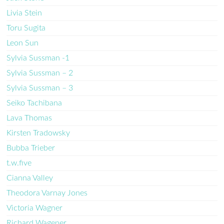
Livia Stein
Toru Sugita
Leon Sun
Sylvia Sussman -1
Sylvia Sussman – 2
Sylvia Sussman – 3
Seiko Tachibana
Lava Thomas
Kirsten Tradowsky
Bubba Trieber
t.w.five
Cianna Valley
Theodora Varnay Jones
Victoria Wagner
Richard Wagener