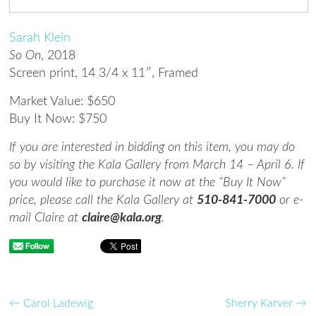
Sarah Klein
So On
,
2018
Screen print
,
14 3/4 x 11″, Framed
Market Value: $650
Buy It Now: $750
If you are interested in bidding on this item, you may do
so by visiting the Kala Gallery from March 14 – April 6. If
you would like to purchase it now at the “Buy It Now”
price, please call the Kala Gallery at
510-841-7000
or e-
mail Claire at
claire@kala.org
.
←
Carol Ladewig
Sherry Karver
→