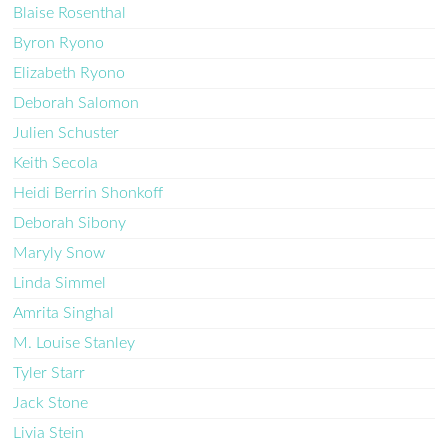
Blaise Rosenthal
Byron Ryono
Elizabeth Ryono
Deborah Salomon
Julien Schuster
Keith Secola
Heidi Berrin Shonkoff
Deborah Sibony
Maryly Snow
Linda Simmel
Amrita Singhal
M. Louise Stanley
Tyler Starr
Jack Stone
Livia Stein