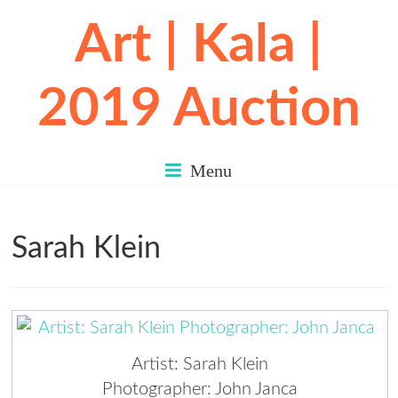
Art | Kala |
2019 Auction
Menu
Sarah Klein
Artist: Sarah Klein
Photographer: John Janca