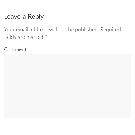
Leave a Reply
Your email address will not be published.
Required
fields are marked
*
Comment