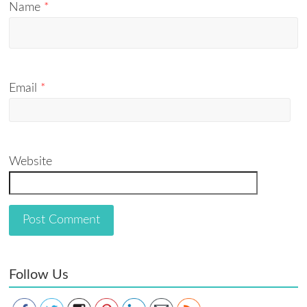
Name
*
Email
*
Website
Follow Us
Save