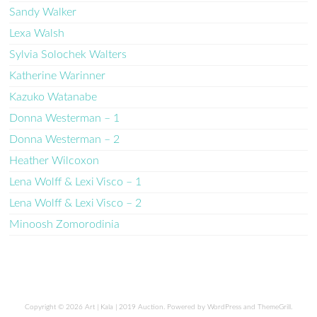
Sandy Walker
Lexa Walsh
Sylvia Solochek Walters
Katherine Warinner
Kazuko Watanabe
Donna Westerman – 1
Donna Westerman – 2
Heather Wilcoxon
Lena Wolff & Lexi Visco – 1
Lena Wolff & Lexi Visco – 2
Minoosh Zomorodinia
Copyright © 2026
Art | Kala | 2019 Auction
. Powered by
WordPress
and
ThemeGrill
.