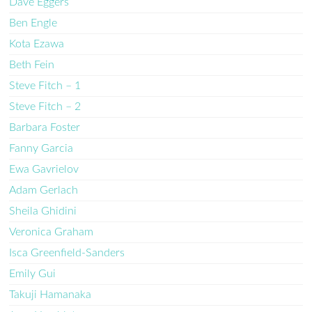
Dave Eggers
Ben Engle
Kota Ezawa
Beth Fein
Steve Fitch – 1
Steve Fitch – 2
Barbara Foster
Fanny Garcia
Ewa Gavrielov
Adam Gerlach
Sheila Ghidini
Veronica Graham
Isca Greenfield-Sanders
Emily Gui
Takuji Hamanaka