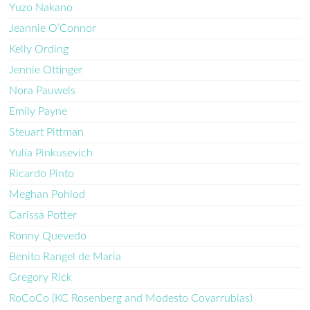
Yuzo Nakano
Jeannie O’Connor
Kelly Ording
Jennie Ottinger
Nora Pauwels
Emily Payne
Steuart Pittman
Yulia Pinkusevich
Ricardo Pinto
Meghan Pohlod
Carissa Potter
Ronny Quevedo
Benito Rangel de Maria
Gregory Rick
RoCoCo (KC Rosenberg and Modesto Covarrubias)