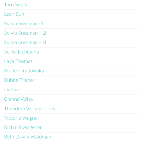
Toru Sugita
Leon Sun
Sylvia Sussman -1
Sylvia Sussman – 2
Sylvia Sussman – 3
Seiko Tachibana
Lava Thomas
Kirsten Tradowsky
Bubba Trieber
t.w.five
Cianna Valley
Theodora Varnay Jones
Victoria Wagner
Richard Wagener
Beth Davila Waldman