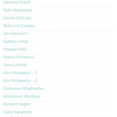
Vanessa Marsh
Yuki Maruyama
Daniel McClain
Robin McCloskey
Jim Melchert
Kathryn Metz
Masako Miki
Robert Minervini
Nancy Mintz
Kim Miskowicz – 1
Kim Miskowicz – 2
Golbanou Moghaddas
Emmanuel Montoya
Richard Nagler
Gary Nakamoto