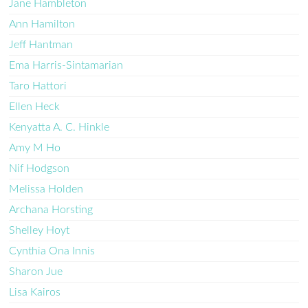
Jane Hambleton
Ann Hamilton
Jeff Hantman
Ema Harris-Sintamarian
Taro Hattori
Ellen Heck
Kenyatta A. C. Hinkle
Amy M Ho
Nif Hodgson
Melissa Holden
Archana Horsting
Shelley Hoyt
Cynthia Ona Innis
Sharon Jue
Lisa Kairos