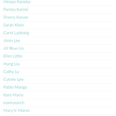
Hiroyo Kaneko
Pantea Karimi
Sherry Karver
Sarah Klein
Carol Ladewig
Jimin Lee
Jill Blue Lin
Ellen Little
Hung Liu
Cathy Lu
Cybele Lyle
Pablo Manga
Kara Maria
marksearch
Mary V. Marsh