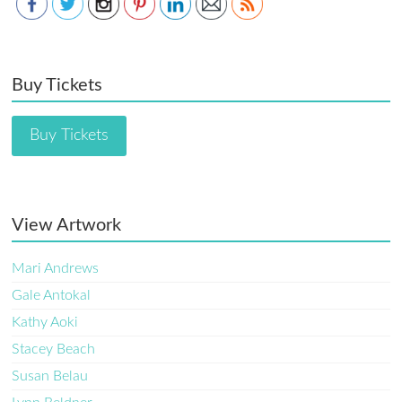
Buy Tickets
Buy Tickets
View Artwork
Mari Andrews
Gale Antokal
Kathy Aoki
Stacey Beach
Susan Belau