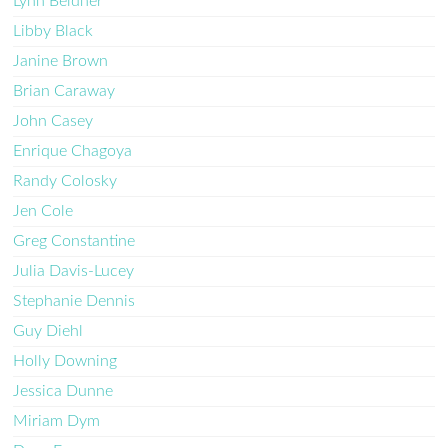
Lynn Beldner
Libby Black
Janine Brown
Brian Caraway
John Casey
Enrique Chagoya
Randy Colosky
Jen Cole
Greg Constantine
Julia Davis-Lucey
Stephanie Dennis
Guy Diehl
Holly Downing
Jessica Dunne
Miriam Dym